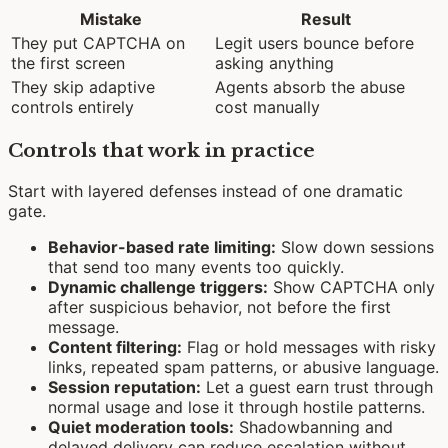
Mistake
Result
They put CAPTCHA on
Legit users bounce before
the first screen
asking anything
They skip adaptive
Agents absorb the abuse
controls entirely
cost manually
Controls that work in practice
Start with layered defenses instead of one dramatic
gate.
Behavior-based rate limiting:
Slow down sessions
that send too many events too quickly.
Dynamic challenge triggers:
Show CAPTCHA only
after suspicious behavior, not before the first
message.
Content filtering:
Flag or hold messages with risky
links, repeated spam patterns, or abusive language.
Session reputation:
Let a guest earn trust through
normal usage and lose it through hostile patterns.
Quiet moderation tools:
Shadowbanning and
delayed delivery can reduce escalation without