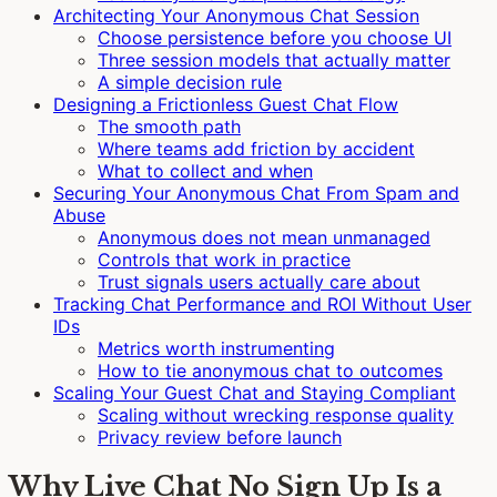
Architecting Your Anonymous Chat Session
Choose persistence before you choose UI
Three session models that actually matter
A simple decision rule
Designing a Frictionless Guest Chat Flow
The smooth path
Where teams add friction by accident
What to collect and when
Securing Your Anonymous Chat From Spam and
Abuse
Anonymous does not mean unmanaged
Controls that work in practice
Trust signals users actually care about
Tracking Chat Performance and ROI Without User
IDs
Metrics worth instrumenting
How to tie anonymous chat to outcomes
Scaling Your Guest Chat and Staying Compliant
Scaling without wrecking response quality
Privacy review before launch
Why Live Chat No Sign Up Is a