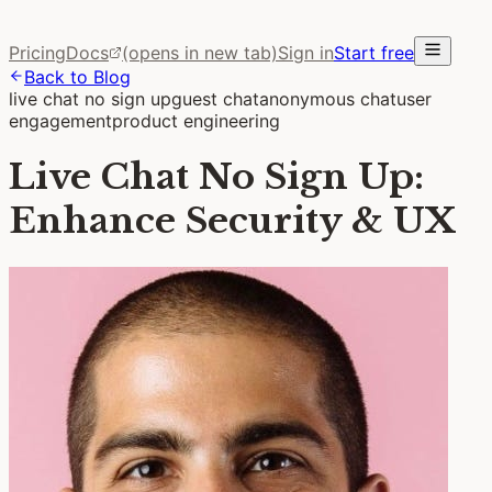
Pricing
Docs
(opens in new tab)
Sign in
Start free
Back to Blog
live chat no sign up
guest chat
anonymous chat
user
engagement
product engineering
Live Chat No Sign Up:
Enhance Security & UX