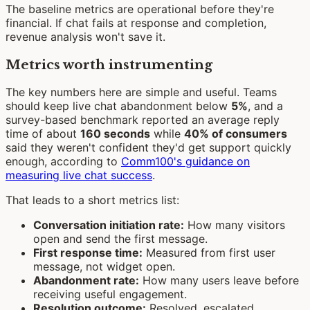
The baseline metrics are operational before they're
financial. If chat fails at response and completion,
revenue analysis won't save it.
Metrics worth instrumenting
The key numbers here are simple and useful. Teams
should keep live chat abandonment below
5%
, and a
survey-based benchmark reported an average reply
time of about
160 seconds
while
40% of consumers
said they weren't confident they'd get support quickly
enough, according to
Comm100's guidance on
measuring live chat success
.
That leads to a short metrics list:
Conversation initiation rate:
How many visitors
open and send the first message.
First response time:
Measured from first user
message, not widget open.
Abandonment rate:
How many users leave before
receiving useful engagement.
Resolution outcome:
Resolved, escalated,