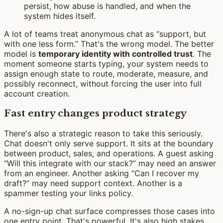
persist, how abuse is handled, and when the
system hides itself.
A lot of teams treat anonymous chat as “support, but
with one less form.” That's the wrong model. The better
model is
temporary identity with controlled trust
. The
moment someone starts typing, your system needs to
assign enough state to route, moderate, measure, and
possibly reconnect, without forcing the user into full
account creation.
Fast entry changes product strategy
There's also a strategic reason to take this seriously.
Chat doesn't only serve support. It sits at the boundary
between product, sales, and operations. A guest asking
“Will this integrate with our stack?” may need an answer
from an engineer. Another asking “Can I recover my
draft?” may need support context. Another is a
spammer testing your links policy.
A no-sign-up chat surface compresses those cases into
one entry point. That's powerful. It's also high stakes.