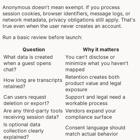
Anonymous doesn't mean exempt. If you process
session cookies, browser identifiers, message logs, or
network metadata, privacy obligations still apply. That's
true even when the user never creates an account.
Run a basic review before launch:
Question
Why it matters
What data is created
You can't disclose or
when a guest opens
minimize what you haven't
chat?
mapped
Retention creates both
How long are transcripts
product value and legal
retained?
exposure
Can users request
Support and legal need a
deletion or export?
workable process
Are any third-party tools
Vendors expand your
receiving session data?
compliance surface
Is optional data
Consent language should
collection clearly
match actual behavior
explained?