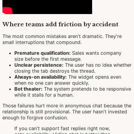
Where teams add friction by accident
The most common mistakes aren't dramatic. They're
small interruptions that compound.
Premature qualification:
Sales wants company
size before the first message.
Unclear persistence:
The user has no idea whether
closing the tab destroys the thread.
Always-on availability:
The widget opens even
when no one can answer quickly.
Bot theater:
The system pretends to be responsive
while it stalls for a human.
Those failures hurt more in anonymous chat because the
relationship is still provisional. The user hasn't invested
enough to forgive confusion.
If you can't support fast replies right now,