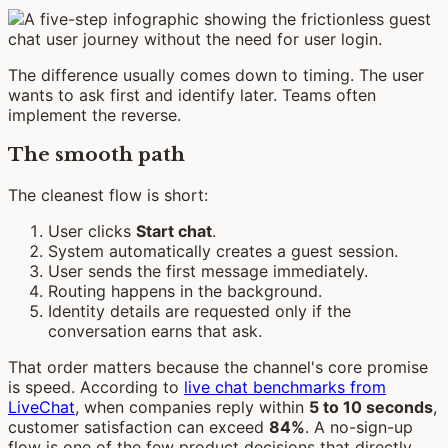
The difference usually comes down to timing. The user
wants to ask first and identify later. Teams often
implement the reverse.
The smooth path
The cleanest flow is short:
User clicks
Start chat
.
System automatically creates a guest session.
User sends the first message immediately.
Routing happens in the background.
Identity details are requested only if the
conversation earns that ask.
That order matters because the channel's core promise
is speed. According to
live chat benchmarks from
LiveChat
, when companies reply within
5 to 10 seconds
,
customer satisfaction can exceed
84%
. A no-sign-up
flow is one of the few product decisions that directly