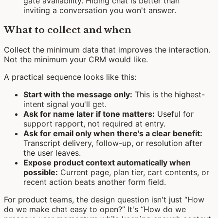
gate availability. Hiding chat is better than
inviting a conversation you won't answer.
What to collect and when
Collect the minimum data that improves the interaction.
Not the minimum your CRM would like.
A practical sequence looks like this:
Start with the message only:
This is the highest-
intent signal you'll get.
Ask for name later if tone matters:
Useful for
support rapport, not required at entry.
Ask for email only when there's a clear benefit:
Transcript delivery, follow-up, or resolution after
the user leaves.
Expose product context automatically when
possible:
Current page, plan tier, cart contents, or
recent action beats another form field.
For product teams, the design question isn't just “How
do we make chat easy to open?” It's “How do we