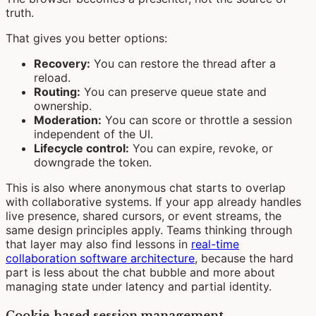
truth.
That gives you better options:
Recovery:
You can restore the thread after a
reload.
Routing:
You can preserve queue state and
ownership.
Moderation:
You can score or throttle a session
independent of the UI.
Lifecycle control:
You can expire, revoke, or
downgrade the token.
This is also where anonymous chat starts to overlap
with collaborative systems. If your app already handles
live presence, shared cursors, or event streams, the
same design principles apply. Teams thinking through
that layer may also find lessons in
real-time
collaboration software architecture
, because the hard
part is less about the chat bubble and more about
managing state under latency and partial identity.
Cookie-based session management