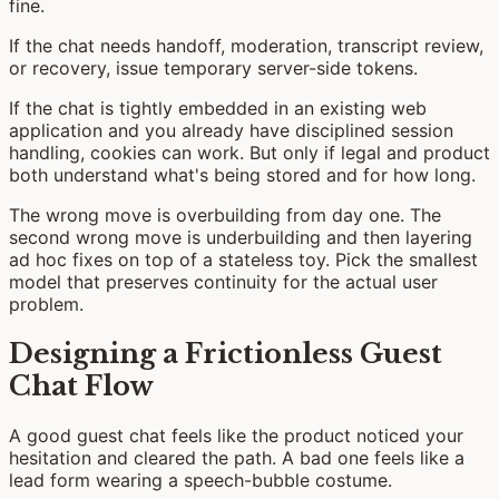
fine.
If the chat needs handoff, moderation, transcript review,
or recovery, issue temporary server-side tokens.
If the chat is tightly embedded in an existing web
application and you already have disciplined session
handling, cookies can work. But only if legal and product
both understand what's being stored and for how long.
The wrong move is overbuilding from day one. The
second wrong move is underbuilding and then layering
ad hoc fixes on top of a stateless toy. Pick the smallest
model that preserves continuity for the actual user
problem.
Designing a Frictionless Guest
Chat Flow
A good guest chat feels like the product noticed your
hesitation and cleared the path. A bad one feels like a
lead form wearing a speech-bubble costume.