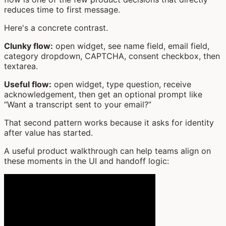
reduces time to first message.
Here's a concrete contrast.
Clunky flow:
open widget, see name field, email field,
category dropdown, CAPTCHA, consent checkbox, then
textarea.
Useful flow:
open widget, type question, receive
acknowledgement, then get an optional prompt like
“Want a transcript sent to your email?”
That second pattern works because it asks for identity
after value has started.
A useful product walkthrough can help teams align on
these moments in the UI and handoff logic: