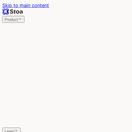
Skip to main content
Product
Stoa
Multiplayer AI
Build your product in the meeting, with Claude Code.
Stoa
Share localhost. Get live feedback.
One command turns localhost into a public URL. Viewers
leave a voice memo right on the page.
SpecStory
Your AI Memory
Every conversation with every AI tool, auto-saved.
Learn