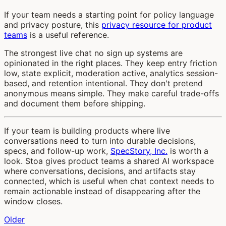
If your team needs a starting point for policy language
and privacy posture, this
privacy resource for product
teams
is a useful reference.
The strongest live chat no sign up systems are
opinionated in the right places. They keep entry friction
low, state explicit, moderation active, analytics session-
based, and retention intentional. They don't pretend
anonymous means simple. They make careful trade-offs
and document them before shipping.
If your team is building products where live
conversations need to turn into durable decisions,
specs, and follow-up work,
SpecStory, Inc.
is worth a
look. Stoa gives product teams a shared AI workspace
where conversations, decisions, and artifacts stay
connected, which is useful when chat context needs to
remain actionable instead of disappearing after the
window closes.
Older