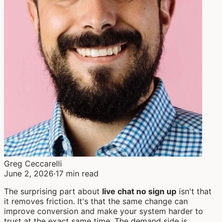
Greg Ceccarelli
June 2, 2026
·
17 min read
The surprising part about
live chat no sign up
isn't that
it removes friction. It's that the same change can
improve conversion and make your system harder to
trust at the exact same time. The demand side is