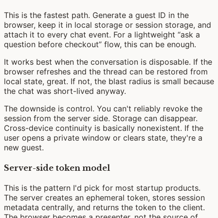
This is the fastest path. Generate a guest ID in the
browser, keep it in local storage or session storage, and
attach it to every chat event. For a lightweight “ask a
question before checkout” flow, this can be enough.
It works best when the conversation is disposable. If the
browser refreshes and the thread can be restored from
local state, great. If not, the blast radius is small because
the chat was short-lived anyway.
The downside is control. You can't reliably revoke the
session from the server side. Storage can disappear.
Cross-device continuity is basically nonexistent. If the
user opens a private window or clears state, they're a
new guest.
Server-side token model
This is the pattern I'd pick for most startup products.
The server creates an ephemeral token, stores session
metadata centrally, and returns the token to the client.
The browser becomes a presenter, not the source of