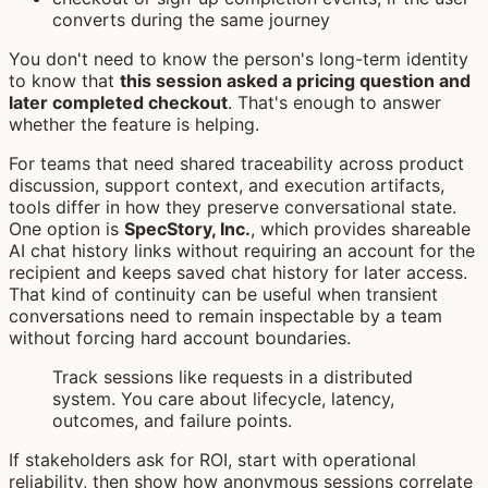
converts during the same journey
You don't need to know the person's long-term identity
to know that
this session asked a pricing question and
later completed checkout
. That's enough to answer
whether the feature is helping.
For teams that need shared traceability across product
discussion, support context, and execution artifacts,
tools differ in how they preserve conversational state.
One option is
SpecStory, Inc.
, which provides shareable
AI chat history links without requiring an account for the
recipient and keeps saved chat history for later access.
That kind of continuity can be useful when transient
conversations need to remain inspectable by a team
without forcing hard account boundaries.
Track sessions like requests in a distributed
system. You care about lifecycle, latency,
outcomes, and failure points.
If stakeholders ask for ROI, start with operational
reliability, then show how anonymous sessions correlate