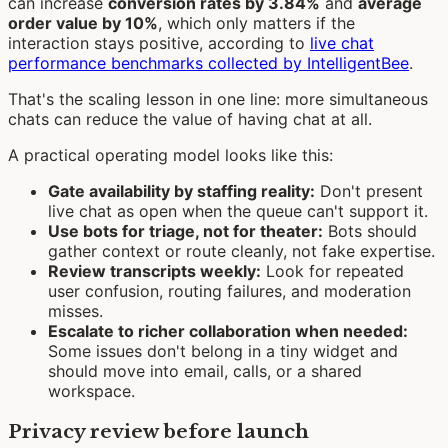
can increase
conversion rates by 3.84%
and
average
order value by 10%
, which only matters if the
interaction stays positive, according to
live chat
performance benchmarks collected by IntelligentBee
.
That's the scaling lesson in one line: more simultaneous
chats can reduce the value of having chat at all.
A practical operating model looks like this:
Gate availability by staffing reality:
Don't present
live chat as open when the queue can't support it.
Use bots for triage, not for theater:
Bots should
gather context or route cleanly, not fake expertise.
Review transcripts weekly:
Look for repeated
user confusion, routing failures, and moderation
misses.
Escalate to richer collaboration when needed:
Some issues don't belong in a tiny widget and
should move into email, calls, or a shared
workspace.
Privacy review before launch