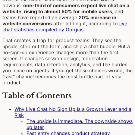
obvious:
one-third of consumers expect live chat on a
website, rising to almost 50% for mobile users
, and
teams have reported an average
20% increase in
website conversions
after adding it, according to
live
chat statistics compiled by Gorgias
.
That creates a trap for product teams. They see the
upside, strip out the form, and ship a chat bubble. But a
no-sign-up experience changes more than the first
screen. It changes session design, moderation
requirements, data retention, analytics, and the burden
you place on agents. If you get those choices wrong, the
“fast” channel becomes the most brittle part of your
product.
Table of Contents
Why Live Chat No Sign Up Is a Growth Lever and a
Risk
The upside is immediate. The downside shows
up later
Fast entry changes product strategy