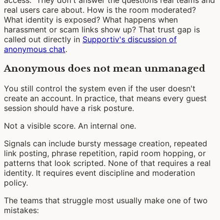
real users care about. How is the room moderated?
What identity is exposed? What happens when
harassment or scam links show up? That trust gap is
called out directly in
Supportiv's discussion of
anonymous chat
.
Anonymous does not mean unmanaged
You still control the system even if the user doesn't
create an account. In practice, that means every guest
session should have a risk posture.
Not a visible score. An internal one.
Signals can include bursty message creation, repeated
link posting, phrase repetition, rapid room hopping, or
patterns that look scripted. None of that requires a real
identity. It requires event discipline and moderation
policy.
The teams that struggle most usually make one of two
mistakes: