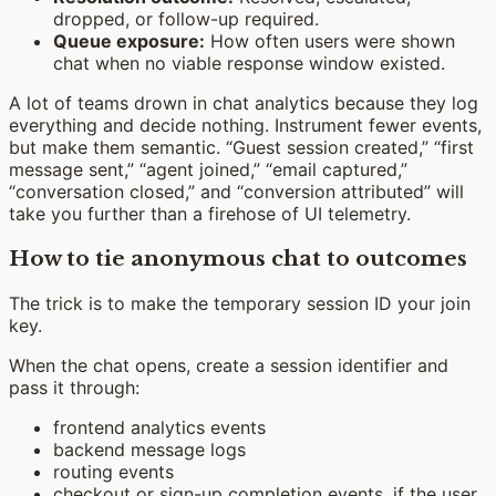
dropped, or follow-up required.
Queue exposure:
How often users were shown
chat when no viable response window existed.
A lot of teams drown in chat analytics because they log
everything and decide nothing. Instrument fewer events,
but make them semantic. “Guest session created,” “first
message sent,” “agent joined,” “email captured,”
“conversation closed,” and “conversion attributed” will
take you further than a firehose of UI telemetry.
How to tie anonymous chat to outcomes
The trick is to make the temporary session ID your join
key.
When the chat opens, create a session identifier and
pass it through:
frontend analytics events
backend message logs
routing events
checkout or sign-up completion events, if the user