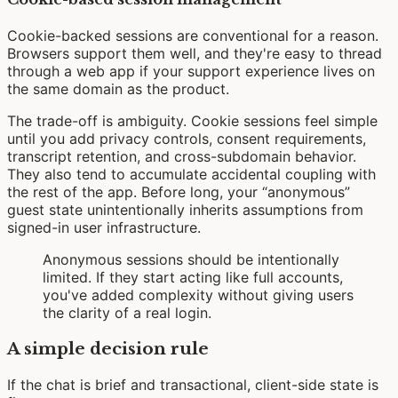
Cookie-backed sessions are conventional for a reason.
Browsers support them well, and they're easy to thread
through a web app if your support experience lives on
the same domain as the product.
The trade-off is ambiguity. Cookie sessions feel simple
until you add privacy controls, consent requirements,
transcript retention, and cross-subdomain behavior.
They also tend to accumulate accidental coupling with
the rest of the app. Before long, your “anonymous”
guest state unintentionally inherits assumptions from
signed-in user infrastructure.
Anonymous sessions should be intentionally
limited. If they start acting like full accounts,
you've added complexity without giving users
the clarity of a real login.
A simple decision rule
If the chat is brief and transactional, client-side state is