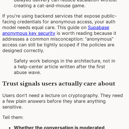
creating a cat-and-mouse game.
If you're using backend services that expose public-
facing credentials for anonymous access, your auth
model needs equal care. This guide on
Supabase
anonymous key security
is worth reading because it
addresses a common misconception: “anonymous”
access can still be tightly scoped if the policies are
designed correctly.
Safety work belongs in the architecture, not in
a help-center article written after the first
abuse wave.
Trust signals users actually care about
Users don't need a lecture on cryptography. They need
a few plain answers before they share anything
sensitive.
Tell them:
Whether the conversation is moderated