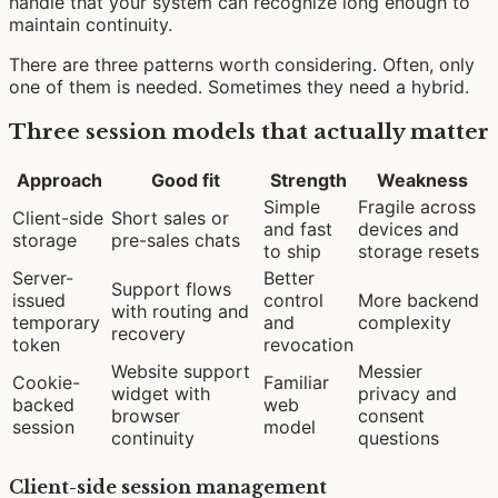
handle that your system can recognize long enough to
maintain continuity.
There are three patterns worth considering. Often, only
one of them is needed. Sometimes they need a hybrid.
Three session models that actually matter
Approach
Good fit
Strength
Weakness
Simple
Fragile across
Client-side
Short sales or
and fast
devices and
storage
pre-sales chats
to ship
storage resets
Server-
Better
Support flows
issued
control
More backend
with routing and
temporary
and
complexity
recovery
token
revocation
Website support
Messier
Cookie-
Familiar
widget with
privacy and
backed
web
browser
consent
session
model
continuity
questions
Client-side session management