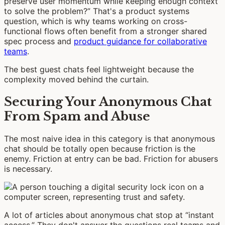
preserve user momentum while keeping enough context
to solve the problem?” That's a product systems
question, which is why teams working on cross-
functional flows often benefit from a stronger shared
spec process and
product guidance for collaborative
teams
.
The best guest chats feel lightweight because the
complexity moved behind the curtain.
Securing Your Anonymous Chat
From Spam and Abuse
The most naive idea in this category is that anonymous
chat should be totally open because friction is the
enemy. Friction at entry can be bad. Friction for abusers
is necessary.
A lot of articles about anonymous chat stop at “instant
access.” They don't answer the questions real teams and