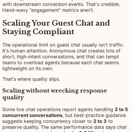
with downstream conversion events. That's credible.
Hand-wavy “engagement” metrics aren't.
Scaling Your Guest Chat and
Staying Compliant
The operational limit on guest chat usually isn't traffic.
It's human attention. Anonymous chat creates lots of
short, high-intent conversations, and that can tempt
teams to overload agents because each chat seems
lightweight on its own.
That's where quality slips.
Scaling without wrecking response
quality
Some live chat operations report agents handling
3 to 5
concurrent conversations
, but best-practice guidance
suggests keeping concurrency closer to
2 to 3
to
preserve quality. The same performance data says chat