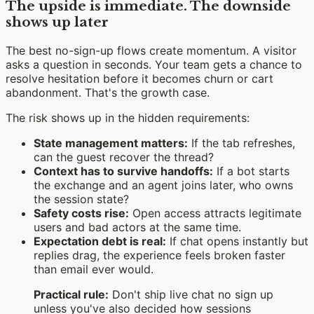
The upside is immediate. The downside
shows up later
The best no-sign-up flows create momentum. A visitor
asks a question in seconds. Your team gets a chance to
resolve hesitation before it becomes churn or cart
abandonment. That's the growth case.
The risk shows up in the hidden requirements:
State management matters:
If the tab refreshes,
can the guest recover the thread?
Context has to survive handoffs:
If a bot starts
the exchange and an agent joins later, who owns
the session state?
Safety costs rise:
Open access attracts legitimate
users and bad actors at the same time.
Expectation debt is real:
If chat opens instantly but
replies drag, the experience feels broken faster
than email ever would.
Practical rule:
Don't ship live chat no sign up
unless you've also decided how sessions