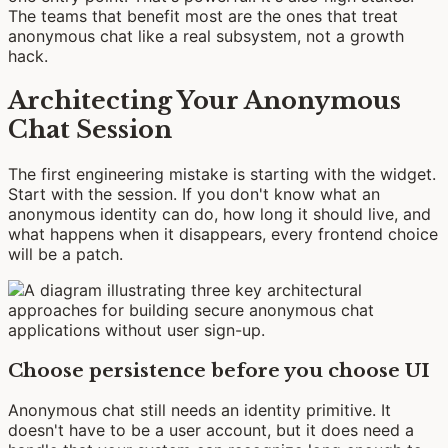
The teams that benefit most are the ones that treat
anonymous chat like a real subsystem, not a growth
hack.
Architecting Your Anonymous
Chat Session
The first engineering mistake is starting with the widget.
Start with the session. If you don't know what an
anonymous identity can do, how long it should live, and
what happens when it disappears, every frontend choice
will be a patch.
Choose persistence before you choose UI
Anonymous chat still needs an identity primitive. It
doesn't have to be a user account, but it does need a