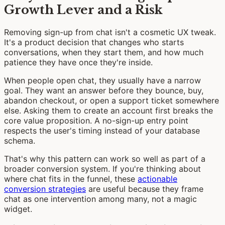
Growth Lever and a Risk
Removing sign-up from chat isn't a cosmetic UX tweak.
It's a product decision that changes who starts
conversations, when they start them, and how much
patience they have once they're inside.
When people open chat, they usually have a narrow
goal. They want an answer before they bounce, buy,
abandon checkout, or open a support ticket somewhere
else. Asking them to create an account first breaks the
core value proposition. A no-sign-up entry point
respects the user's timing instead of your database
schema.
That's why this pattern can work so well as part of a
broader conversion system. If you're thinking about
where chat fits in the funnel, these
actionable
conversion strategies
are useful because they frame
chat as one intervention among many, not a magic
widget.