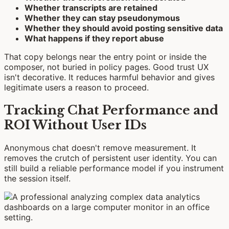
Whether transcripts are retained
Whether they can stay pseudonymous
Whether they should avoid posting sensitive data
What happens if they report abuse
That copy belongs near the entry point or inside the
composer, not buried in policy pages. Good trust UX
isn't decorative. It reduces harmful behavior and gives
legitimate users a reason to proceed.
Tracking Chat Performance and
ROI Without User IDs
Anonymous chat doesn't remove measurement. It
removes the crutch of persistent user identity. You can
still build a reliable performance model if you instrument
the session itself.