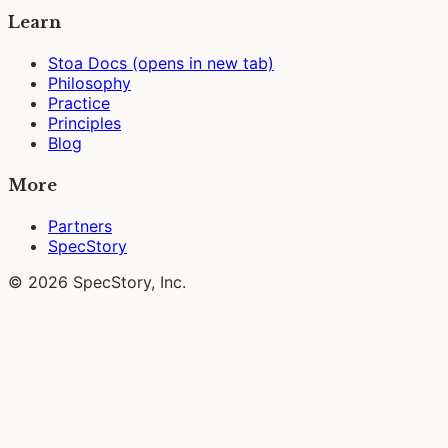
Learn
Stoa Docs
(opens in new tab)
Philosophy
Practice
Principles
Blog
More
Partners
SpecStory
© 2026 SpecStory, Inc.