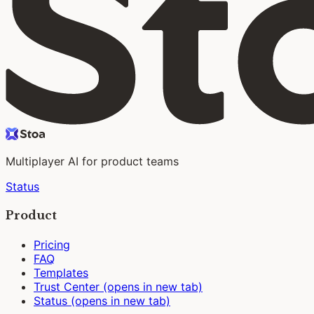
Multiplayer AI for product teams
Status
Product
Pricing
FAQ
Templates
Trust Center
(opens in new tab)
Status
(opens in new tab)