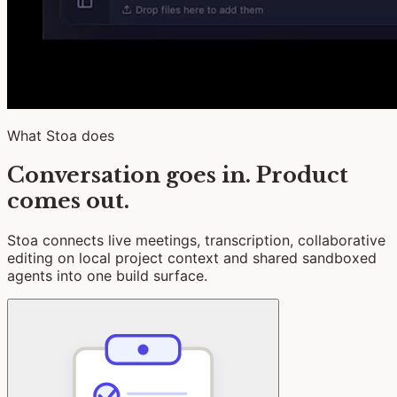
What Stoa does
Conversation goes in. Product
comes out.
Stoa connects live meetings, transcription, collaborative
editing on local project context and shared sandboxed
agents into one build surface.