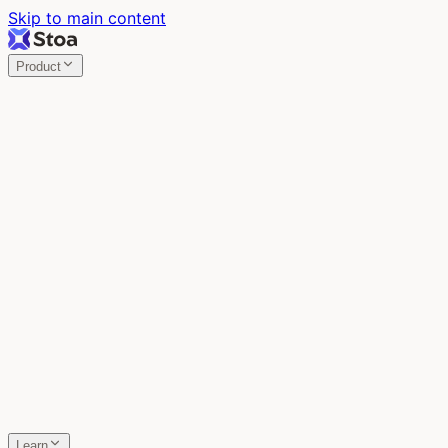
Skip to main content
Product
Stoa
Multiplayer AI
Build your product in the meeting, with Claude Code.
Stoa
Share localhost. Get live feedback.
One command turns localhost into a public URL. Viewers
leave a voice memo right on the page.
SpecStory
Your AI Memory
Every conversation with every AI tool, auto-saved.
Learn