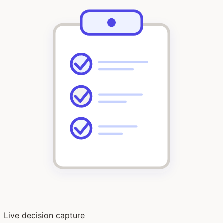
Live decision capture