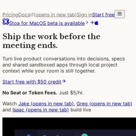
Pricing
Docs
(opens in new tab)
Sign in
Start free
Stoa for MacOS beta is available
Ship the work before the
meeting ends.
Turn live product conversations into decisions, specs
and shared sandboxed apps through local project
context while your room is still together.
Start free with $50 credit
No Seat or Token Fees.
Just $5/hr.
Watch
Jake
(opens in new tab)
,
Greg
(opens in new tab)
and
Isaac
(opens in new tab)
build live