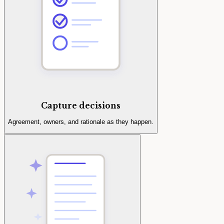
Capture decisions
Agreement, owners, and rationale as they happen.