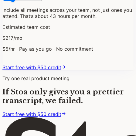
Include all meetings across your team, not just ones you
attend. That
’
s about
43
hours per month.
Estimated team cost
$
217
/mo
$
5
/hr · Pay as you go · No commitment
Start free with $
50
credit
Try one real product meeting
If Stoa only gives you a prettier
transcript, we failed.
Start free with $50 credit