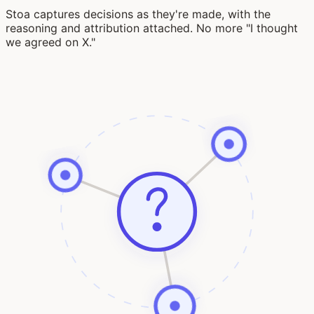
Stoa captures decisions as they're made, with the
reasoning and attribution attached. No more "I thought
we agreed on X."