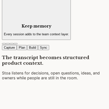
Keep memory
Every session adds to the team context layer.
Capture
Plan
Build
Sync
The transcript becomes structured
product context.
Stoa listens for decisions, open questions, ideas, and
owners while people are still in the room.