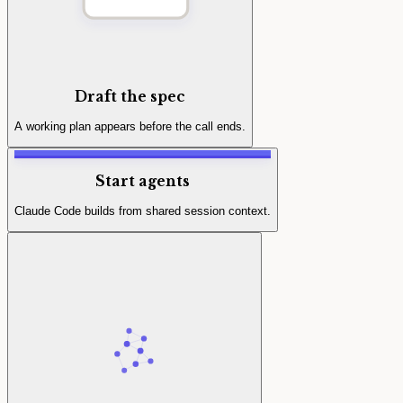
Draft the spec
A working plan appears before the call ends.
Start agents
Claude Code builds from shared session context.