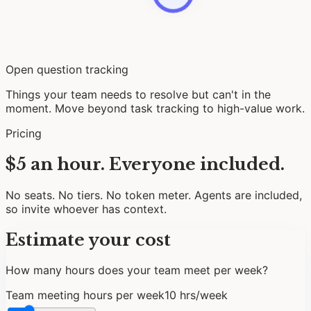
Open question tracking
Things your team needs to resolve but can't in the
moment. Move beyond task tracking to high-value work.
Pricing
$5 an hour. Everyone included.
No seats. No tiers. No token meter. Agents are included,
so invite whoever has context.
Estimate your cost
How many hours does your team meet per week?
Team meeting hours per week
10 hrs/week