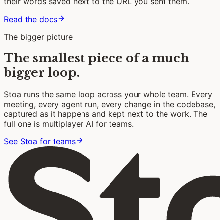
their words saved next to the URL you sent them.
Read the docs
The bigger picture
The smallest piece of a much
bigger loop.
Stoa runs the same loop across your whole team. Every
meeting, every agent run, every change in the codebase,
captured as it happens and kept next to the work. The
full one is multiplayer AI for teams.
See Stoa for teams