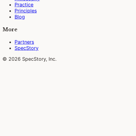
Practice
Principles
Blog
More
Partners
SpecStory
© 2026 SpecStory, Inc.