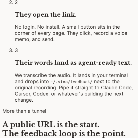
2
They open the link.
No login. No install. A small button sits in the
corner of every page. They click, record a voice
memo, and send.
3
Their words land as agent-ready text.
We transcribe the audio. It lands in your terminal
and drops into
next to the
~/.stoa/feedback/
original recording. Pipe it straight to Claude Code,
Cursor, Codex, or whatever's building the next
change.
More than a tunnel
A public URL is the start.
The feedback loop is the point.