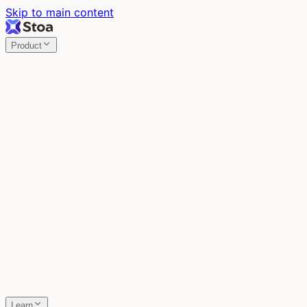
Skip to main content
Product
Stoa
Multiplayer AI
Build your product in the meeting, with Claude Code.
Stoa
Share localhost. Get live feedback.
One command turns localhost into a public URL. Viewers
leave a voice memo right on the page.
SpecStory
Your AI Memory
Every conversation with every AI tool, auto-saved.
Learn