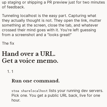
up staging or shipping a PR preview just for two minutes
of feedback.
Tunneling localhost is the easy part. Capturing what
they actually thought is not. They open the link, mutter
something at the screen, close the tab, and whatever
crossed their mind goes with it. You're left guessing
from a screenshot and a “looks great!”
The fix
Hand over a URL.
Get a voice memo.
1
Run one command.
lists your running dev servers.
stoa sharelocalhost
Pick one. You get a public URL back, live for one
hour.