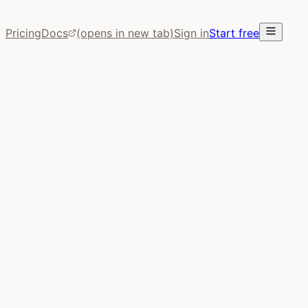
Pricing
Docs
(opens in new tab)
Sign in
Start free