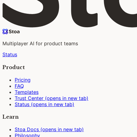
Multiplayer AI for product teams
Status
Product
Pricing
FAQ
Templates
Trust Center
(opens in new tab)
Status
(opens in new tab)
Learn
Stoa Docs
(opens in new tab)
Philosophy