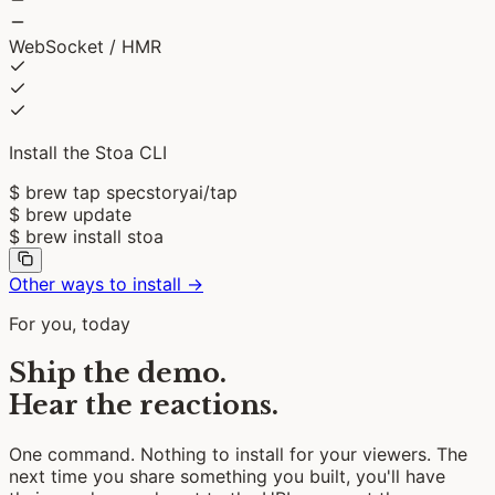
WebSocket / HMR
Install the Stoa CLI
$
brew tap specstoryai/tap
$
brew update
$
brew install stoa
Other ways to install →
For you, today
Ship the demo.
Hear the reactions.
One command. Nothing to install for your viewers. The
next time you share something you built, you'll have