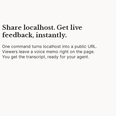
Share localhost.
Get live
feedback, instantly.
One command turns localhost into a public URL.
Viewers leave a
voice memo
right on the page.
You get the transcript, ready for your
agent
.