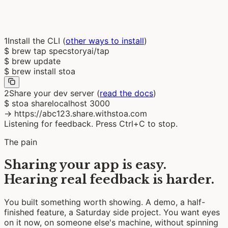
localhost:3000
Share
1
Install the CLI
(
other ways to install
)
$
brew tap specstoryai/tap
$
brew update
$
brew install stoa
2
Share your dev server
(
read the docs
)
$
stoa sharelocalhost 3000
→
https://abc123.share.withstoa.com
Listening for feedback. Press Ctrl+C to stop.
The pain
Sharing your app is easy.
Hearing real feedback is harder.
You built something worth showing. A demo, a half-
finished feature, a Saturday side project. You want eyes
on it now, on someone else's machine, without spinning