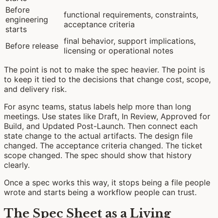
Before
functional requirements, constraints,
engineering
acceptance criteria
starts
final behavior, support implications,
Before release
licensing or operational notes
The point is not to make the spec heavier. The point is
to keep it tied to the decisions that change cost, scope,
and delivery risk.
For async teams, status labels help more than long
meetings. Use states like Draft, In Review, Approved for
Build, and Updated Post-Launch. Then connect each
state change to the actual artifacts. The design file
changed. The acceptance criteria changed. The ticket
scope changed. The spec should show that history
clearly.
Once a spec works this way, it stops being a file people
wrote and starts being a workflow people can trust.
The Spec Sheet as a Living