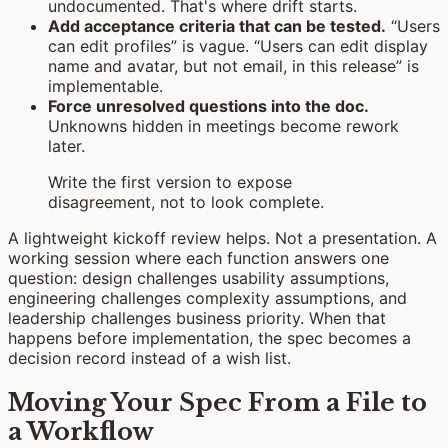
undocumented. That's where drift starts.
Add acceptance criteria that can be tested.
“Users
can edit profiles” is vague. “Users can edit display
name and avatar, but not email, in this release” is
implementable.
Force unresolved questions into the doc.
Unknowns hidden in meetings become rework
later.
Write the first version to expose
disagreement, not to look complete.
A lightweight kickoff review helps. Not a presentation. A
working session where each function answers one
question: design challenges usability assumptions,
engineering challenges complexity assumptions, and
leadership challenges business priority. When that
happens before implementation, the spec becomes a
decision record instead of a wish list.
Moving Your Spec From a File to
a Workflow