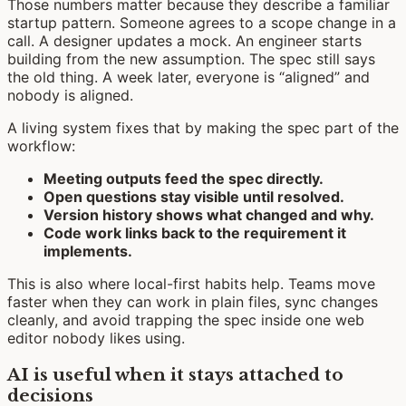
Those numbers matter because they describe a familiar
startup pattern. Someone agrees to a scope change in a
call. A designer updates a mock. An engineer starts
building from the new assumption. The spec still says
the old thing. A week later, everyone is “aligned” and
nobody is aligned.
A living system fixes that by making the spec part of the
workflow:
Meeting outputs feed the spec directly.
Open questions stay visible until resolved.
Version history shows what changed and why.
Code work links back to the requirement it
implements.
This is also where local-first habits help. Teams move
faster when they can work in plain files, sync changes
cleanly, and avoid trapping the spec inside one web
editor nobody likes using.
AI is useful when it stays attached to
decisions