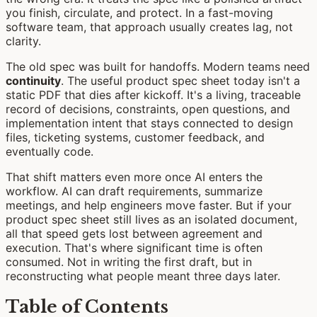
you finish, circulate, and protect. In a fast-moving
software team, that approach usually creates lag, not
clarity.
The old spec was built for handoffs. Modern teams need
continuity
. The useful product spec sheet today isn't a
static PDF that dies after kickoff. It's a living, traceable
record of decisions, constraints, open questions, and
implementation intent that stays connected to design
files, ticketing systems, customer feedback, and
eventually code.
That shift matters even more once AI enters the
workflow. AI can draft requirements, summarize
meetings, and help engineers move faster. But if your
product spec sheet still lives as an isolated document,
all that speed gets lost between agreement and
execution. That's where significant time is often
consumed. Not in writing the first draft, but in
reconstructing what people meant three days later.
Table of Contents