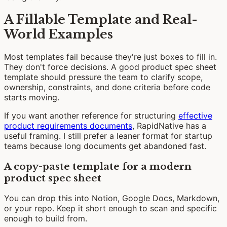
A Fillable Template and Real-
World Examples
Most templates fail because they're just boxes to fill in.
They don't force decisions. A good product spec sheet
template should pressure the team to clarify scope,
ownership, constraints, and done criteria before code
starts moving.
If you want another reference for structuring
effective
product requirements documents
, RapidNative has a
useful framing. I still prefer a leaner format for startup
teams because long documents get abandoned fast.
A copy-paste template for a modern
product spec sheet
You can drop this into Notion, Google Docs, Markdown,
or your repo. Keep it short enough to scan and specific
enough to build from.