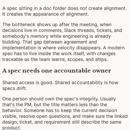
A spec sitting in a doc folder does not create alignment.
It creates the appearance of alignment.
The bottleneck shows up after the meeting, when
decisions live in comments, Slack threads, tickets, and
somebody's memory while engineering is already
building. That gap between agreement and
implementation is where velocity disappears. A modern
spec has to live inside the work itself, with changes
traceable as the team learns, scopes, and ships.
A spec needs one accountable owner
Shared access is good. Shared accountability is how
specs drift.
One person should own the spec's integrity. Usually
that's the PM, but the title matters less than the
behavior. Someone has to keep the current decision
visible, resolve open questions, and make sure the linked
design, ticket, and requirement still describe the same
product.