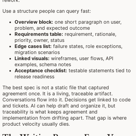
rework.
Use a structure people can query fast:
Overview block:
one short paragraph on user,
problem, and expected outcome
Requirements table:
requirement, rationale,
priority, owner, status
Edge cases list:
failure states, role exceptions,
migration scenarios
Linked visuals:
wireframes, user flows, API
examples, schema notes
Acceptance checklist:
testable statements tied to
release readiness
The best spec is not a static file that captured
agreement once. It is a living, traceable artifact.
Conversations flow into it. Decisions get linked to code
and tickets. AI can help draft and organize it, but
traceability is what keeps agreement and
implementation from drifting apart. That gap is where
product velocity usually dies.