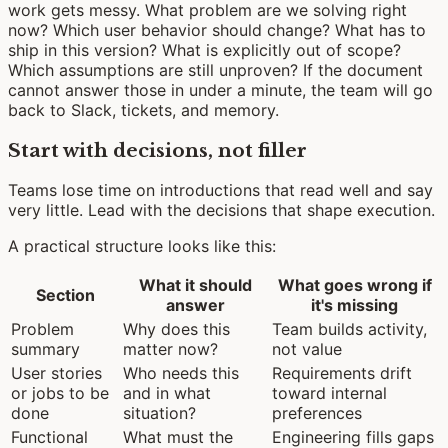
work gets messy. What problem are we solving right
now? Which user behavior should change? What has to
ship in this version? What is explicitly out of scope?
Which assumptions are still unproven? If the document
cannot answer those in under a minute, the team will go
back to Slack, tickets, and memory.
Start with decisions, not filler
Teams lose time on introductions that read well and say
very little. Lead with the decisions that shape execution.
A practical structure looks like this:
What it should
What goes wrong if
Section
answer
it's missing
Problem
Why does this
Team builds activity,
summary
matter now?
not value
User stories
Who needs this
Requirements drift
or jobs to be
and in what
toward internal
done
situation?
preferences
Functional
What must the
Engineering fills gaps