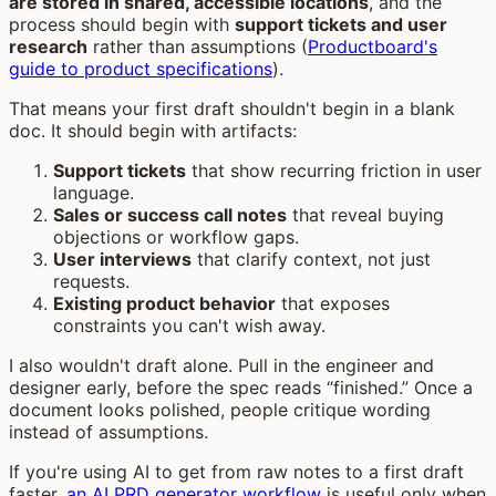
are stored in shared, accessible locations
, and the
process should begin with
support tickets and user
research
rather than assumptions (
Productboard's
guide to product specifications
).
That means your first draft shouldn't begin in a blank
doc. It should begin with artifacts:
Support tickets
that show recurring friction in user
language.
Sales or success call notes
that reveal buying
objections or workflow gaps.
User interviews
that clarify context, not just
requests.
Existing product behavior
that exposes
constraints you can't wish away.
I also wouldn't draft alone. Pull in the engineer and
designer early, before the spec reads “finished.” Once a
document looks polished, people critique wording
instead of assumptions.
If you're using AI to get from raw notes to a first draft
faster,
an AI PRD generator workflow
is useful only when