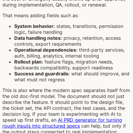
during implementation, QA, rollout, or renewal.
That means adding fields such as:
System behavior:
states, transitions, permission
logic, failure handling
Data handling notes:
privacy, retention, access
controls, export requirements
Operational dependencies:
third-party services,
auth, billing, analytics, internal tooling
Rollout plan:
feature flags, migration needs,
backwards compatibility, support readiness
Success and guardrails:
what should improve, and
what must not regress
This is also where the modern spec separates itself from
the old doc-first model. The document should not just
describe the feature. It should point to the design file,
the ticket set, the API contract, the test cases, and the
decision log. If your team is experimenting with AI to
speed up first drafts, an
AI PRD generator for turning
rough inputs into structured specs
can help, but only if
the output stays connected to real implementation