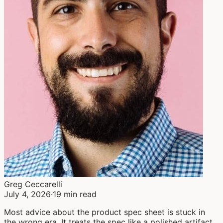
Greg Ceccarelli
July 4, 2026
·
19 min read
Most advice about the product spec sheet is stuck in
the wrong era. It treats the spec like a polished artifact