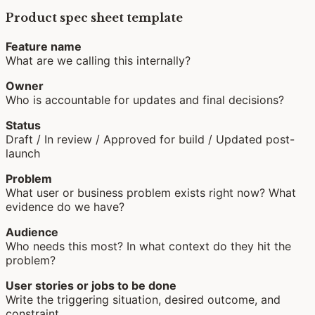
Product spec sheet template
Feature name
What are we calling this internally?
Owner
Who is accountable for updates and final decisions?
Status
Draft / In review / Approved for build / Updated post-
launch
Problem
What user or business problem exists right now? What
evidence do we have?
Audience
Who needs this most? In what context do they hit the
problem?
User stories or jobs to be done
Write the triggering situation, desired outcome, and
constraint.