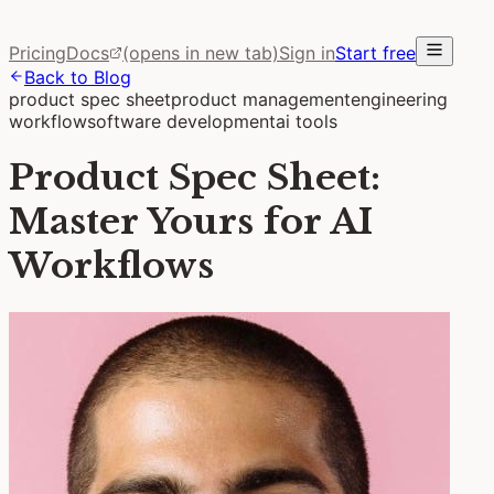
Pricing
Docs
(opens in new tab)
Sign in
Start free
Back to Blog
product spec sheet
product management
engineering
workflow
software development
ai tools
Product Spec Sheet:
Master Yours for AI
Workflows