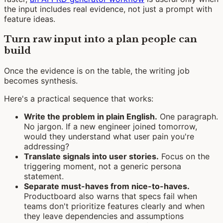
the input includes real evidence, not just a prompt with
feature ideas.
Turn raw input into a plan people can
build
Once the evidence is on the table, the writing job
becomes synthesis.
Here's a practical sequence that works:
Write the problem in plain English.
One paragraph.
No jargon. If a new engineer joined tomorrow,
would they understand what user pain you're
addressing?
Translate signals into user stories.
Focus on the
triggering moment, not a generic persona
statement.
Separate must-haves from nice-to-haves.
Productboard also warns that specs fail when
teams don't prioritize features clearly and when
they leave dependencies and assumptions