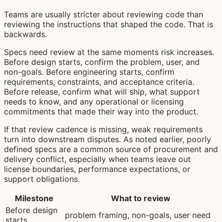
Teams are usually stricter about reviewing code than
reviewing the instructions that shaped the code. That is
backwards.
Specs need review at the same moments risk increases.
Before design starts, confirm the problem, user, and
non-goals. Before engineering starts, confirm
requirements, constraints, and acceptance criteria.
Before release, confirm what will ship, what support
needs to know, and any operational or licensing
commitments that made their way into the product.
If that review cadence is missing, weak requirements
turn into downstream disputes. As noted earlier, poorly
defined specs are a common source of procurement and
delivery conflict, especially when teams leave out
license boundaries, performance expectations, or
support obligations.
Milestone
What to review
Before design
problem framing, non-goals, user need
starts