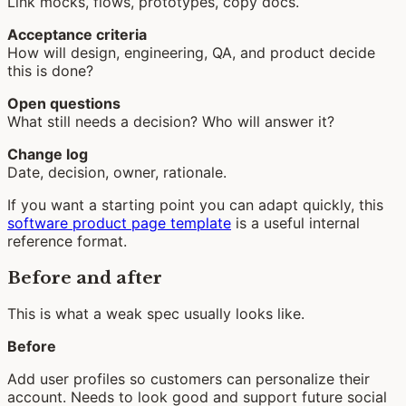
Link mocks, flows, prototypes, copy docs.
Acceptance criteria
How will design, engineering, QA, and product decide
this is done?
Open questions
What still needs a decision? Who will answer it?
Change log
Date, decision, owner, rationale.
If you want a starting point you can adapt quickly, this
software product page template
is a useful internal
reference format.
Before and after
This is what a weak spec usually looks like.
Before
Add user profiles so customers can personalize their
account. Needs to look good and support future social