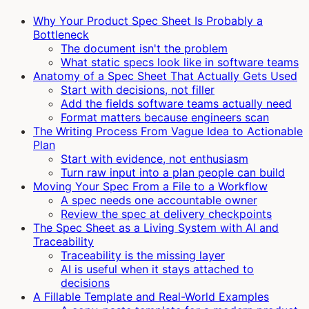
Why Your Product Spec Sheet Is Probably a
Bottleneck
The document isn't the problem
What static specs look like in software teams
Anatomy of a Spec Sheet That Actually Gets Used
Start with decisions, not filler
Add the fields software teams actually need
Format matters because engineers scan
The Writing Process From Vague Idea to Actionable
Plan
Start with evidence, not enthusiasm
Turn raw input into a plan people can build
Moving Your Spec From a File to a Workflow
A spec needs one accountable owner
Review the spec at delivery checkpoints
The Spec Sheet as a Living System with AI and
Traceability
Traceability is the missing layer
AI is useful when it stays attached to
decisions
A Fillable Template and Real-World Examples