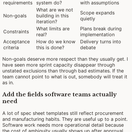
requirements
system do?
with assumptions
What are we not
Scope expands
Non-goals
building in this
quietly
iteration?
What limits are
Plans break during
Constraints
real?
implementation
Acceptance
How do we know
Delivery turns into
criteria
this is done?
debate
Non-goals deserve more respect than they usually get. I
have seen more sprint capacity disappear through
unstated exclusions than through bad estimates. If the
team cannot point to what is out, somebody will treat it
as in.
Add the fields software teams actually
need
A lot of spec sheet templates still reflect procurement
and manufacturing habits. They are useful up to a point.
Software work needs more operational detail because
the cost of ambiguity usually shows up after approval,