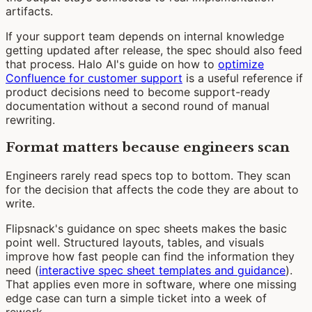
artifacts.
If your support team depends on internal knowledge
getting updated after release, the spec should also feed
that process. Halo AI's guide on how to
optimize
Confluence for customer support
is a useful reference if
product decisions need to become support-ready
documentation without a second round of manual
rewriting.
Format matters because engineers scan
Engineers rarely read specs top to bottom. They scan
for the decision that affects the code they are about to
write.
Flipsnack's guidance on spec sheets makes the basic
point well. Structured layouts, tables, and visuals
improve how fast people can find the information they
need (
interactive spec sheet templates and guidance
).
That applies even more in software, where one missing
edge case can turn a simple ticket into a week of