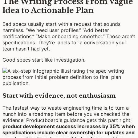
The Writing Process From Vague
Idea to Actionable Plan
Bad specs usually start with a request that sounds
harmless. “We need user profiles.” “Add better
notifications.” “Make onboarding smoother.” Those aren't
specifications. They're labels for a conversation your
team hasn't had yet.
Good specs start like investigation.
Start with evidence, not enthusiasm
The fastest way to waste engineering time is to turn a
hunch into a roadmap item before you've checked the
evidence. Productboard's guidance gets this part right:
product development success increases by 35% when
specifications include clear ownership for updates and