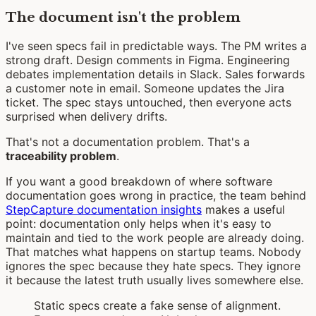
The document isn't the problem
I've seen specs fail in predictable ways. The PM writes a
strong draft. Design comments in Figma. Engineering
debates implementation details in Slack. Sales forwards
a customer note in email. Someone updates the Jira
ticket. The spec stays untouched, then everyone acts
surprised when delivery drifts.
That's not a documentation problem. That's a
traceability problem
.
If you want a good breakdown of where software
documentation goes wrong in practice, the team behind
StepCapture documentation insights
makes a useful
point: documentation only helps when it's easy to
maintain and tied to the work people are already doing.
That matches what happens on startup teams. Nobody
ignores the spec because they hate specs. They ignore
it because the latest truth usually lives somewhere else.
Static specs create a fake sense of alignment.