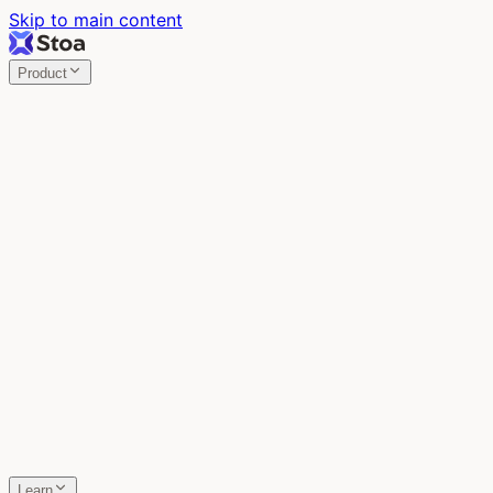
Skip to main content
Product
Stoa
Multiplayer AI
Build your product in the meeting, with Claude Code.
Stoa
Share localhost. Get live feedback.
One command turns localhost into a public URL. Viewers
leave a voice memo right on the page.
SpecStory
Your AI Memory
Every conversation with every AI tool, auto-saved.
Learn