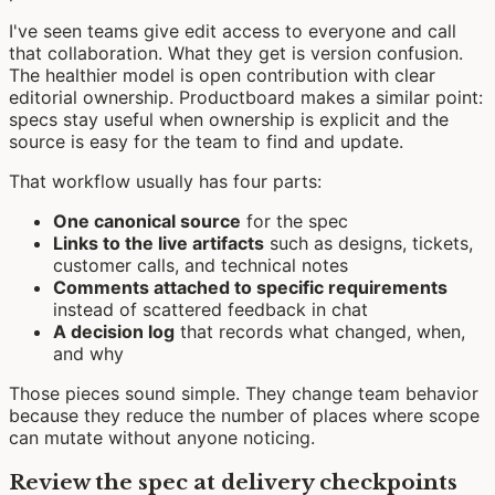
I've seen teams give edit access to everyone and call
that collaboration. What they get is version confusion.
The healthier model is open contribution with clear
editorial ownership. Productboard makes a similar point:
specs stay useful when ownership is explicit and the
source is easy for the team to find and update.
That workflow usually has four parts:
One canonical source
for the spec
Links to the live artifacts
such as designs, tickets,
customer calls, and technical notes
Comments attached to specific requirements
instead of scattered feedback in chat
A decision log
that records what changed, when,
and why
Those pieces sound simple. They change team behavior
because they reduce the number of places where scope
can mutate without anyone noticing.
Review the spec at delivery checkpoints