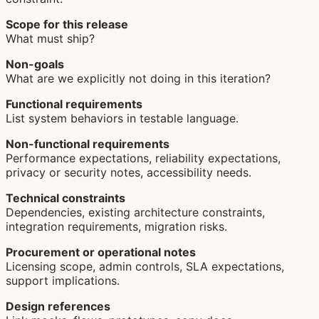
Scope for this release
What must ship?
Non-goals
What are we explicitly not doing in this iteration?
Functional requirements
List system behaviors in testable language.
Non-functional requirements
Performance expectations, reliability expectations,
privacy or security notes, accessibility needs.
Technical constraints
Dependencies, existing architecture constraints,
integration requirements, migration risks.
Procurement or operational notes
Licensing scope, admin controls, SLA expectations,
support implications.
Design references