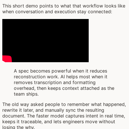
This short demo points to what that workflow looks like
when conversation and execution stay connected:
A spec becomes powerful when it reduces
reconstruction work. AI helps most when it
removes transcription and formatting
overhead, then keeps context attached as the
team ships.
The old way asked people to remember what happened,
rewrite it later, and manually sync the resulting
document. The faster model captures intent in real time,
keeps it traceable, and lets engineers move without
losing the why.