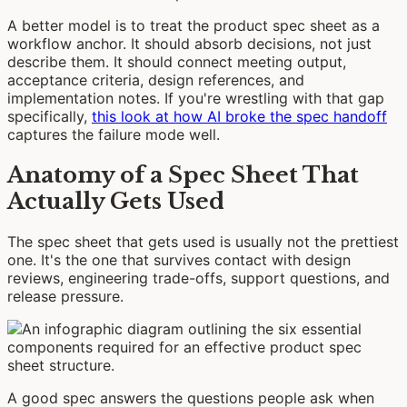
A better model is to treat the product spec sheet as a
workflow anchor. It should absorb decisions, not just
describe them. It should connect meeting output,
acceptance criteria, design references, and
implementation notes. If you're wrestling with that gap
specifically,
this look at how AI broke the spec handoff
captures the failure mode well.
Anatomy of a Spec Sheet That
Actually Gets Used
The spec sheet that gets used is usually not the prettiest
one. It's the one that survives contact with design
reviews, engineering trade-offs, support questions, and
release pressure.
A good spec answers the questions people ask when