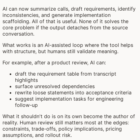
AI can now summarize calls, draft requirements, identify
inconsistencies, and generate implementation
scaffolding. All of that is useful. None of it solves the
core problem if the output detaches from the source
conversation.
What works is an AI-assisted loop where the tool helps
with structure, but humans still validate meaning.
For example, after a product review, AI can:
draft the requirement table from transcript
highlights
surface unresolved dependencies
rewrite loose statements into acceptance criteria
suggest implementation tasks for engineering
follow-up
What it shouldn't do is on its own become the author of
reality. Human review still matters most at the edges:
constraints, trade-offs, policy implications, pricing
assumptions, and rollout risk.