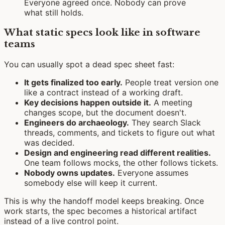
Everyone agreed once. Nobody can prove
what still holds.
What static specs look like in software
teams
You can usually spot a dead spec sheet fast:
It gets finalized too early.
People treat version one
like a contract instead of a working draft.
Key decisions happen outside it.
A meeting
changes scope, but the document doesn't.
Engineers do archaeology.
They search Slack
threads, comments, and tickets to figure out what
was decided.
Design and engineering read different realities.
One team follows mocks, the other follows tickets.
Nobody owns updates.
Everyone assumes
somebody else will keep it current.
This is why the handoff model keeps breaking. Once
work starts, the spec becomes a historical artifact
instead of a live control point.