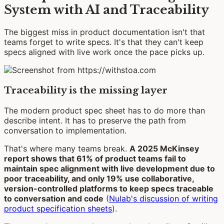
System with AI and Traceability
The biggest miss in product documentation isn't that
teams forget to write specs. It's that they can't keep
specs aligned with live work once the pace picks up.
Traceability is the missing layer
The modern product spec sheet has to do more than
describe intent. It has to preserve the path from
conversation to implementation.
That's where many teams break.
A 2025 McKinsey
report shows that 61% of product teams fail to
maintain spec alignment with live development due to
poor traceability, and only 19% use collaborative,
version-controlled platforms to keep specs traceable
to conversation and code
(
Nulab's discussion of writing
product specification sheets
).