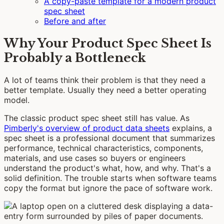
A copy-paste template for a modern product
spec sheet
Before and after
Why Your Product Spec Sheet Is
Probably a Bottleneck
A lot of teams think their problem is that they need a
better template. Usually they need a better operating
model.
The classic product spec sheet still has value. As
Pimberly's overview of product data sheets
explains, a
spec sheet is a professional document that summarizes
performance, technical characteristics, components,
materials, and use cases so buyers or engineers
understand the product's what, how, and why. That's a
solid definition. The trouble starts when software teams
copy the format but ignore the pace of software work.