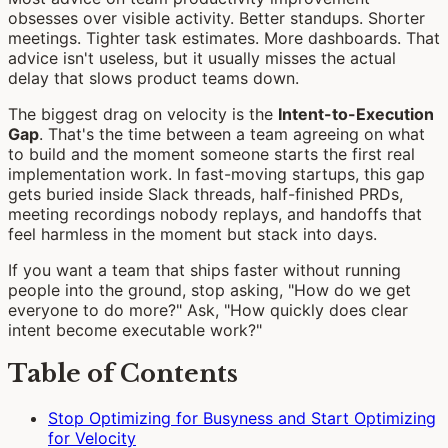
obsesses over visible activity. Better standups. Shorter
meetings. Tighter task estimates. More dashboards. That
advice isn't useless, but it usually misses the actual
delay that slows product teams down.
The biggest drag on velocity is the
Intent-to-Execution
Gap
. That's the time between a team agreeing on what
to build and the moment someone starts the first real
implementation work. In fast-moving startups, this gap
gets buried inside Slack threads, half-finished PRDs,
meeting recordings nobody replays, and handoffs that
feel harmless in the moment but stack into days.
If you want a team that ships faster without running
people into the ground, stop asking, "How do we get
everyone to do more?" Ask, "How quickly does clear
intent become executable work?"
Table of Contents
Stop Optimizing for Busyness and Start Optimizing
for Velocity