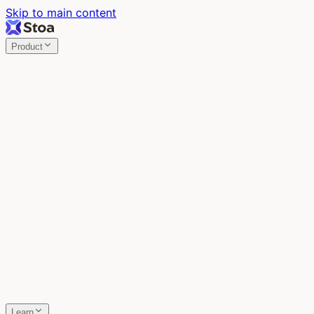
Skip to main content
Product
Stoa
Multiplayer AI
Build your product in the meeting, with Claude Code.
Stoa
Share localhost. Get live feedback.
One command turns localhost into a public URL. Viewers
leave a voice memo right on the page.
SpecStory
Your AI Memory
Every conversation with every AI tool, auto-saved.
Learn