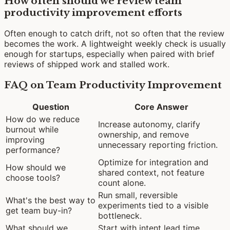
How often should we review team
productivity improvement efforts
Often enough to catch drift, not so often that the review
becomes the work. A lightweight weekly check is usually
enough for startups, especially when paired with brief
reviews of shipped work and stalled work.
FAQ on Team Productivity Improvement
Question
Core Answer
How do we reduce
Increase autonomy, clarify
burnout while
ownership, and remove
improving
unnecessary reporting friction.
performance?
Optimize for integration and
How should we
shared context, not feature
choose tools?
count alone.
Run small, reversible
What's the best way to
experiments tied to a visible
get team buy-in?
bottleneck.
What should we
Start with intent lead time,