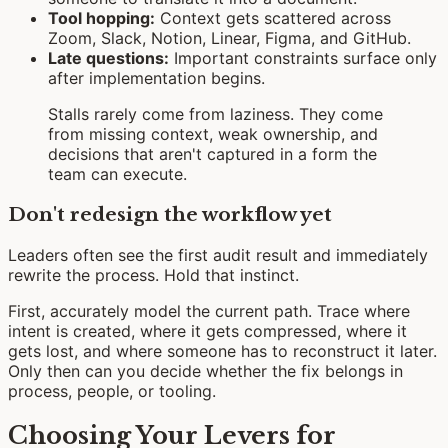
Tool hopping:
Context gets scattered across
Zoom, Slack, Notion, Linear, Figma, and GitHub.
Late questions:
Important constraints surface only
after implementation begins.
Stalls rarely come from laziness. They come
from missing context, weak ownership, and
decisions that aren't captured in a form the
team can execute.
Don't redesign the workflow yet
Leaders often see the first audit result and immediately
rewrite the process. Hold that instinct.
First, accurately model the current path. Trace where
intent is created, where it gets compressed, where it
gets lost, and where someone has to reconstruct it later.
Only then can you decide whether the fix belongs in
process, people, or tooling.
Choosing Your Levers for