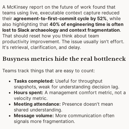
A McKinsey report on the future of work found that
teams using live, executable context capture reduced
their
agreement-to-first-commit cycle by 52%
, while
also highlighting that
40% of engineering time is often
lost to Slack archaeology and context fragmentation
.
That should reset how you think about team
productivity improvement. The issue usually isn't effort.
It's retrieval, clarification, and delay.
Busyness metrics hide the real bottleneck
Teams track things that are easy to count:
Tasks completed:
Useful for throughput
snapshots, weak for understanding decision lag.
Hours spent:
A management comfort metric, not a
velocity metric.
Meeting attendance:
Presence doesn't mean
shared understanding.
Message volume:
More communication often
signals more fragmentation.