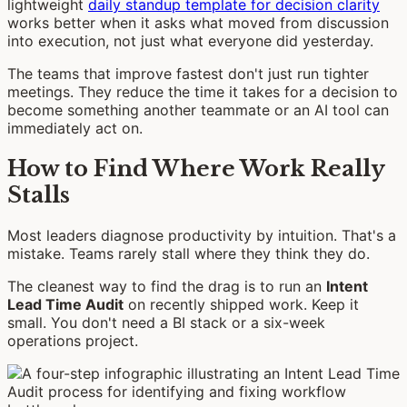
lightweight
daily standup template for decision clarity
works better when it asks what moved from discussion
into execution, not just what everyone did yesterday.
The teams that improve fastest don't just run tighter
meetings. They reduce the time it takes for a decision to
become something another teammate or an AI tool can
immediately act on.
How to Find Where Work Really
Stalls
Most leaders diagnose productivity by intuition. That's a
mistake. Teams rarely stall where they think they do.
The cleanest way to find the drag is to run an
Intent
Lead Time Audit
on recently shipped work. Keep it
small. You don't need a BI stack or a six-week
operations project.