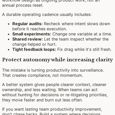
workflow design as ongoing product work, not an
annual process reset.
A durable operating cadence usually includes:
Regular audits:
Recheck where intent slows down
before it reaches execution.
Small experiments:
Change one variable at a time.
Shared review:
Let the team inspect whether the
change helped or hurt.
Tight feedback loops:
Fix drag while it's still fresh.
Protect autonomy while increasing clarity
The mistake is turning productivity into surveillance.
That creates compliance, not momentum.
A better system gives people clearer context, cleaner
ownership, and less waiting. When teams can act
without hunting for decisions or re-litigating priorities,
they move faster and burn out less often.
If you want lasting team productivity improvement,
don't chase hacks. Build a system where decisions