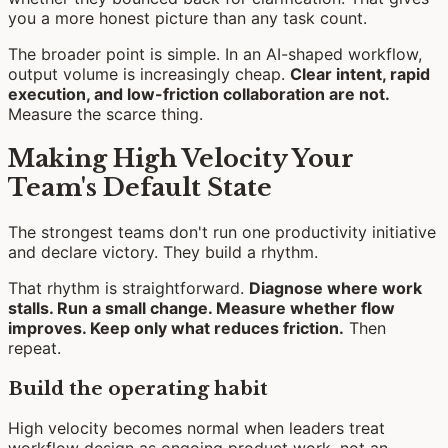
you a more honest picture than any task count.
The broader point is simple. In an AI-shaped workflow,
output volume is increasingly cheap.
Clear intent, rapid
execution, and low-friction collaboration are not.
Measure the scarce thing.
Making High Velocity Your
Team's Default State
The strongest teams don't run one productivity initiative
and declare victory. They build a rhythm.
That rhythm is straightforward.
Diagnose where work
stalls. Run a small change. Measure whether flow
improves. Keep only what reduces friction.
Then
repeat.
Build the operating habit
High velocity becomes normal when leaders treat