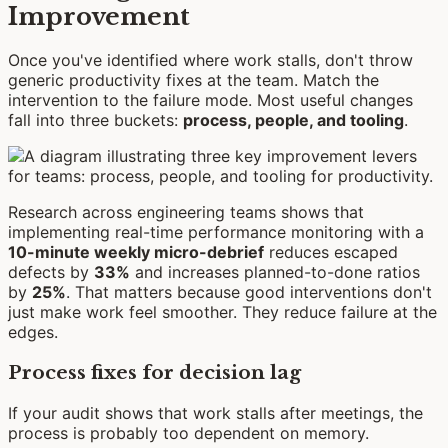
Improvement
Once you've identified where work stalls, don't throw
generic productivity fixes at the team. Match the
intervention to the failure mode. Most useful changes
fall into three buckets:
process, people, and tooling
.
Research across engineering teams shows that
implementing real-time performance monitoring with a
10-minute weekly micro-debrief
reduces escaped
defects by
33%
and increases planned-to-done ratios
by
25%
. That matters because good interventions don't
just make work feel smoother. They reduce failure at the
edges.
Process fixes for decision lag
If your audit shows that work stalls after meetings, the
process is probably too dependent on memory.