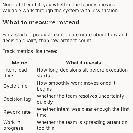
None of them tell you whether the team is moving
valuable work through the system with less friction.
What to measure instead
For a startup product team, I care more about flow and
decision quality than raw artifact count.
Track metrics like these:
Metric
What it reveals
Intent lead
How long decisions sit before execution
time
starts
How smoothly work moves once it
Cycle time
begins
Whether the team resolves uncertainty
Decision lag
quickly
Whether intent was clear enough the first
Rework rate
time
Work in
Whether the team is spreading attention
progress
too thin