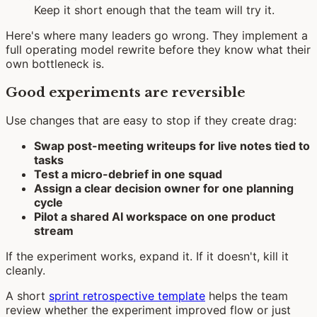
Keep it short enough that the team will try it.
Here's where many leaders go wrong. They implement a
full operating model rewrite before they know what their
own bottleneck is.
Good experiments are reversible
Use changes that are easy to stop if they create drag:
Swap post-meeting writeups for live notes tied to
tasks
Test a micro-debrief in one squad
Assign a clear decision owner for one planning
cycle
Pilot a shared AI workspace on one product
stream
If the experiment works, expand it. If it doesn't, kill it
cleanly.
A short
sprint retrospective template
helps the team
review whether the experiment improved flow or just