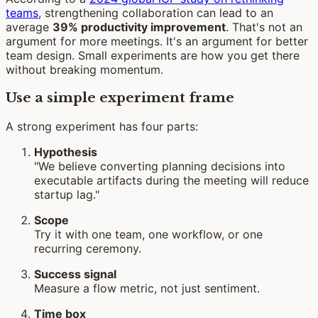
teams
, strengthening collaboration can lead to an
average
39% productivity improvement
. That's not an
argument for more meetings. It's an argument for better
team design. Small experiments are how you get there
without breaking momentum.
Use a simple experiment frame
A strong experiment has four parts:
Hypothesis
"We believe converting planning decisions into
executable artifacts during the meeting will reduce
startup lag."
Scope
Try it with one team, one workflow, or one
recurring ceremony.
Success signal
Measure a flow metric, not just sentiment.
Time box