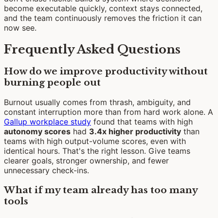
become executable quickly, context stays connected,
and the team continuously removes the friction it can
now see.
Frequently Asked Questions
How do we improve productivity without
burning people out
Burnout usually comes from thrash, ambiguity, and
constant interruption more than from hard work alone. A
Gallup workplace study
found that teams with high
autonomy scores
had
3.4x higher productivity
than
teams with high output-volume scores, even with
identical hours. That's the right lesson. Give teams
clearer goals, stronger ownership, and fewer
unnecessary check-ins.
What if my team already has too many
tools