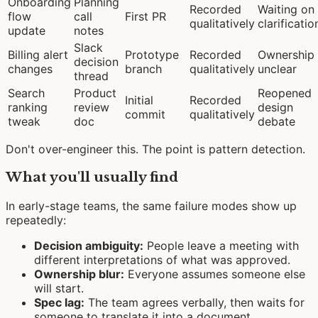
Onboarding
Planning
Recorded
Waiting on
flow
call
First PR
qualitatively
clarificatio
update
notes
Slack
Billing alert
Prototype
Recorded
Ownership
decision
changes
branch
qualitatively
unclear
thread
Search
Product
Reopened
Initial
Recorded
ranking
review
design
commit
qualitatively
tweak
doc
debate
Don't over-engineer this. The point is pattern detection.
What you'll usually find
In early-stage teams, the same failure modes show up
repeatedly:
Decision ambiguity:
People leave a meeting with
different interpretations of what was approved.
Ownership blur:
Everyone assumes someone else
will start.
Spec lag:
The team agrees verbally, then waits for
someone to translate it into a document.