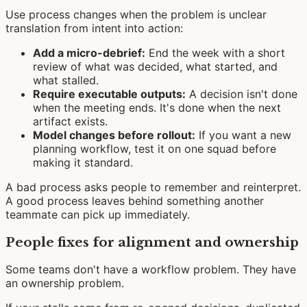
Use process changes when the problem is unclear
translation from intent into action:
Add a micro-debrief:
End the week with a short
review of what was decided, what started, and
what stalled.
Require executable outputs:
A decision isn't done
when the meeting ends. It's done when the next
artifact exists.
Model changes before rollout:
If you want a new
planning workflow, test it on one squad before
making it standard.
A bad process asks people to remember and reinterpret.
A good process leaves behind something another
teammate can pick up immediately.
People fixes for alignment and ownership
Some teams don't have a workflow problem. They have
an ownership problem.