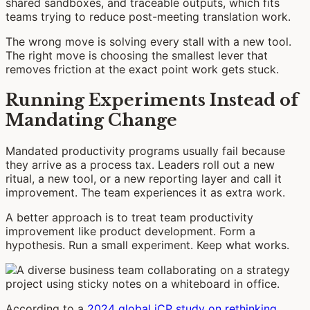
shared sandboxes, and traceable outputs, which fits
teams trying to reduce post-meeting translation work.
The wrong move is solving every stall with a new tool.
The right move is choosing the smallest lever that
removes friction at the exact point work gets stuck.
Running Experiments Instead of
Mandating Change
Mandated productivity programs usually fail because
they arrive as a process tax. Leaders roll out a new
ritual, a new tool, or a new reporting layer and call it
improvement. The team experiences it as extra work.
A better approach is to treat team productivity
improvement like product development. Form a
hypothesis. Run a small experiment. Keep what works.
According to a
2024 global iCP study on rethinking