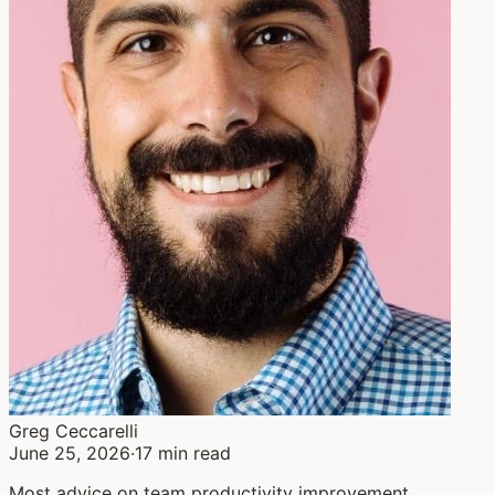
Greg Ceccarelli
June 25, 2026
·
17 min read
Most advice on team productivity improvement