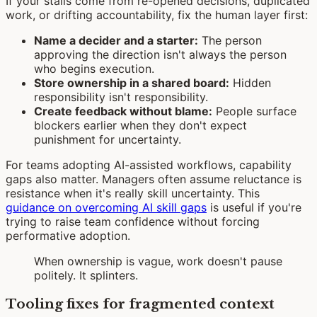
If your stalls come from re-opened decisions, duplicated
work, or drifting accountability, fix the human layer first:
Name a decider and a starter:
The person
approving the direction isn't always the person
who begins execution.
Store ownership in a shared board:
Hidden
responsibility isn't responsibility.
Create feedback without blame:
People surface
blockers earlier when they don't expect
punishment for uncertainty.
For teams adopting AI-assisted workflows, capability
gaps also matter. Managers often assume reluctance is
resistance when it's really skill uncertainty. This
guidance on overcoming AI skill gaps
is useful if you're
trying to raise team confidence without forcing
performative adoption.
When ownership is vague, work doesn't pause
politely. It splinters.
Tooling fixes for fragmented context