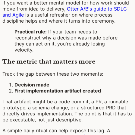
If you want a better mental model for how work should
move from idea to delivery,
Otter A/B's guide to SDLC
and Agile
is a useful refresher on where process
discipline helps and where it turns into ceremony.
Practical rule:
If your team needs to
reconstruct why a decision was made before
they can act on it, you're already losing
velocity.
The metric that matters more
Track the gap between these two moments:
Decision made
First implementation artifact created
That artifact might be a code commit, a PR, a runnable
prototype, a schema change, or a structured PRD that
directly drives implementation. The point is that it has to
be executable, not just descriptive.
A simple daily ritual can help expose this lag. A