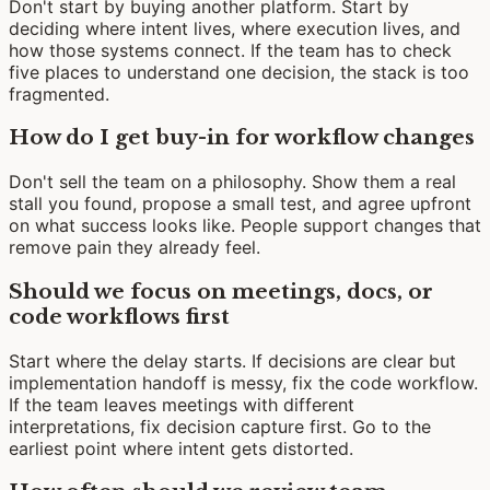
Don't start by buying another platform. Start by
deciding where intent lives, where execution lives, and
how those systems connect. If the team has to check
five places to understand one decision, the stack is too
fragmented.
How do I get buy-in for workflow changes
Don't sell the team on a philosophy. Show them a real
stall you found, propose a small test, and agree upfront
on what success looks like. People support changes that
remove pain they already feel.
Should we focus on meetings, docs, or
code workflows first
Start where the delay starts. If decisions are clear but
implementation handoff is messy, fix the code workflow.
If the team leaves meetings with different
interpretations, fix decision capture first. Go to the
earliest point where intent gets distorted.