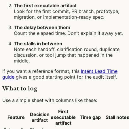
The first executable artifact
Look for the first commit, PR branch, prototype,
migration, or implementation-ready spec.
The delay between them
Count the elapsed time. Don't explain it away yet.
The stalls in between
Note each handoff, clarification round, duplicate
discussion, or tool jump that happened in the
middle.
If you want a reference format, this
Intent Lead Time
guide
gives a good starting point for the audit itself.
What to log
Use a simple sheet with columns like these:
First
Decision
Feature
executable
Time gap
Stall note
artifact
artifact