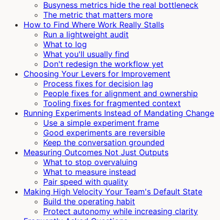
Busyness metrics hide the real bottleneck
The metric that matters more
How to Find Where Work Really Stalls
Run a lightweight audit
What to log
What you'll usually find
Don't redesign the workflow yet
Choosing Your Levers for Improvement
Process fixes for decision lag
People fixes for alignment and ownership
Tooling fixes for fragmented context
Running Experiments Instead of Mandating Change
Use a simple experiment frame
Good experiments are reversible
Keep the conversation grounded
Measuring Outcomes Not Just Outputs
What to stop overvaluing
What to measure instead
Pair speed with quality
Making High Velocity Your Team's Default State
Build the operating habit
Protect autonomy while increasing clarity