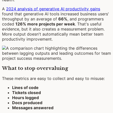
A
2024 analysis of generative AI productivity gains
found that generative AI tools increased business users'
throughput by an average of
66%
, and programmers
coded
126% more projects per week
. That's useful
evidence, but it also creates a measurement problem.
More output doesn't automatically mean better team
productivity improvement.
What to stop overvaluing
These metrics are easy to collect and easy to misuse:
Lines of code
Tickets closed
Hours logged
Docs produced
Messages answered