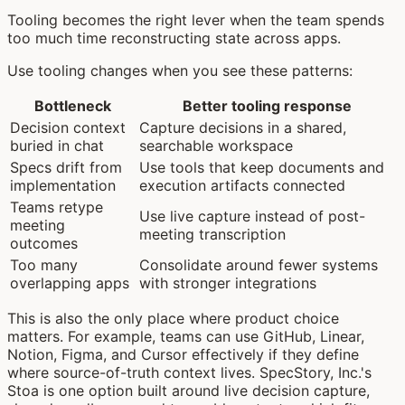
Tooling becomes the right lever when the team spends
too much time reconstructing state across apps.
Use tooling changes when you see these patterns:
Bottleneck
Better tooling response
Decision context
Capture decisions in a shared,
buried in chat
searchable workspace
Specs drift from
Use tools that keep documents and
implementation
execution artifacts connected
Teams retype
Use live capture instead of post-
meeting
meeting transcription
outcomes
Too many
Consolidate around fewer systems
overlapping apps
with stronger integrations
This is also the only place where product choice
matters. For example, teams can use GitHub, Linear,
Notion, Figma, and Cursor effectively if they define
where source-of-truth context lives. SpecStory, Inc.'s
Stoa is one option built around live decision capture,