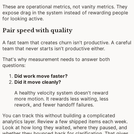
These are operational metrics, not vanity metrics. They
expose drag in the system instead of rewarding people
for looking active.
Pair speed with quality
A fast team that creates churn isn't productive. A careful
team that never starts isn't productive either.
That's why measurement needs to answer both
questions:
Did work move faster?
Did it move cleanly?
A healthy velocity system doesn't reward
more motion. It rewards less waiting, less
rework, and fewer handoff failures.
You can track this without building a complicated
analytics layer. Review a few shipped items each week.
Look at how long they waited, where they paused, and
whether they bounced back for clarification. That gives