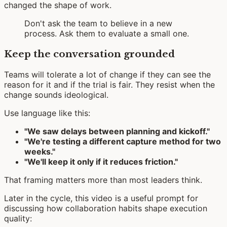
changed the shape of work.
Don't ask the team to believe in a new
process. Ask them to evaluate a small one.
Keep the conversation grounded
Teams will tolerate a lot of change if they can see the
reason for it and if the trial is fair. They resist when the
change sounds ideological.
Use language like this:
"We saw delays between planning and kickoff."
"We're testing a different capture method for two
weeks."
"We'll keep it only if it reduces friction."
That framing matters more than most leaders think.
Later in the cycle, this video is a useful prompt for
discussing how collaboration habits shape execution
quality: