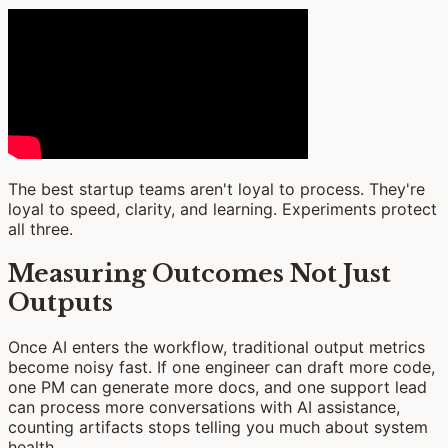
The best startup teams aren't loyal to process. They're
loyal to speed, clarity, and learning. Experiments protect
all three.
Measuring Outcomes Not Just
Outputs
Once AI enters the workflow, traditional output metrics
become noisy fast. If one engineer can draft more code,
one PM can generate more docs, and one support lead
can process more conversations with AI assistance,
counting artifacts stops telling you much about system
health.