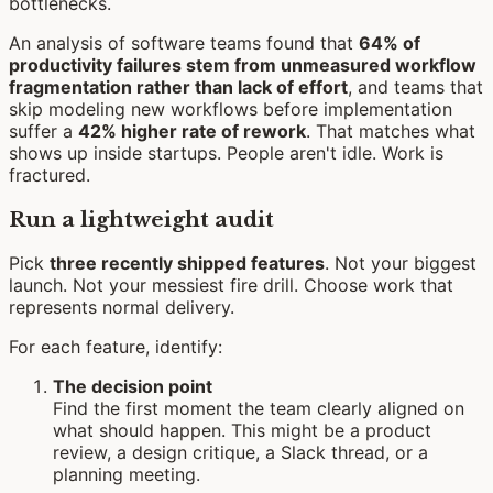
An analysis of software teams found that
64% of
productivity failures stem from unmeasured workflow
fragmentation rather than lack of effort
, and teams that
skip modeling new workflows before implementation
suffer a
42% higher rate of rework
. That matches what
shows up inside startups. People aren't idle. Work is
fractured.
Run a lightweight audit
Pick
three recently shipped features
. Not your biggest
launch. Not your messiest fire drill. Choose work that
represents normal delivery.
For each feature, identify:
The decision point
Find the first moment the team clearly aligned on
what should happen. This might be a product
review, a design critique, a Slack thread, or a
planning meeting.