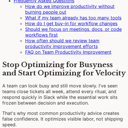
Frequently Asked Questions
How do we improve productivity without
burning people out
What if my team already has too many tools
How do I get buy-in for workflow changes
Should we focus on meetings, docs, or code
workflows first
How often should we review team
productivity improvement efforts
FAQ on Team Productivity Improvement
Stop Optimizing for Busyness
and Start Optimizing for Velocity
A team can look busy and still move slowly. I've seen
teams close tickets all week, attend every ritual, and
respond quickly in Slack while the essential work sits
frozen between decision and execution.
That's why most common productivity advice creates
false confidence. It optimizes visible labor, not shipping
speed.