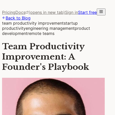
Pricing
Docs
(opens in new tab)
Sign in
Start free
Back to Blog
team productivity improvement
startup
productivity
engineering management
product
development
remote teams
Team Productivity
Improvement: A
Founder's Playbook