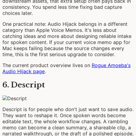
downstream assets, that extra setup often pays back in
consistency. You spend less time fixing bad capture
choices later.
One practical note: Audio Hijack belongs in a different
category than Apple Voice Memos. It's less about
catching ideas and more about designing reliable intake
for spoken content. If your current voice memo app for
Mac keeps failing because the source changes every
time, this is the first serious upgrade to consider.
The current product overview lives on
Rogue Amoeba's
Audio Hijack page
.
6. Descript
Descript is for people who don't just want to save audio.
They want to reshape it. Once spoken words become
editable text, the whole workflow changes. A rambling
memo can become a clean summary, a shareable clip, a
narrated walkthrough, or the draft of a polished episode.