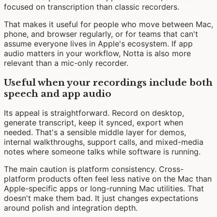
focused on transcription than classic recorders.
That makes it useful for people who move between Mac,
phone, and browser regularly, or for teams that can't
assume everyone lives in Apple's ecosystem. If app
audio matters in your workflow, Notta is also more
relevant than a mic-only recorder.
Useful when your recordings include both
speech and app audio
Its appeal is straightforward. Record on desktop,
generate transcript, keep it synced, export when
needed. That's a sensible middle layer for demos,
internal walkthroughs, support calls, and mixed-media
notes where someone talks while software is running.
The main caution is platform consistency. Cross-
platform products often feel less native on the Mac than
Apple-specific apps or long-running Mac utilities. That
doesn't make them bad. It just changes expectations
around polish and integration depth.