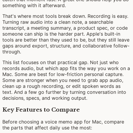
something with it afterward.
That's where most tools break down. Recording is easy.
Turning raw audio into a clean note, a searchable
transcript, a meeting summary, a product spec, or code
someone can ship is the harder part. Apple's built-in
tools are better than they used to be, but they still leave
gaps around export, structure, and collaborative follow-
through.
This list focuses on that practical gap. Not just who
records audio, but which app fits the way you work on a
Mac. Some are best for low-friction personal capture.
Some are stronger when you need to grab app audio,
clean up a rough recording, or edit spoken words as
text. And a few go further by turning conversation into
decisions, specs, and working output.
Key Features to Compare
Before choosing a voice memo app for Mac, compare
the parts that affect daily use the most: