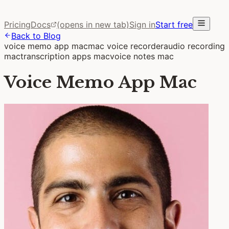
Pricing
Docs
(opens in new tab)
Sign in
Start free
Back to Blog
voice memo app mac
mac voice recorder
audio recording
mac
transcription apps mac
voice notes mac
Voice Memo App Mac