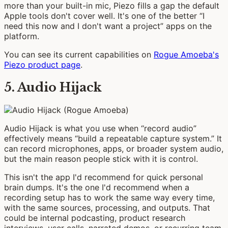
more than your built-in mic, Piezo fills a gap the default
Apple tools don't cover well. It's one of the better “I
need this now and I don't want a project” apps on the
platform.
You can see its current capabilities on
Rogue Amoeba's
Piezo product page
.
5. Audio Hijack
Audio Hijack is what you use when “record audio”
effectively means “build a repeatable capture system.” It
can record microphones, apps, or broader system audio,
but the main reason people stick with it is control.
This isn't the app I'd recommend for quick personal
brain dumps. It's the one I'd recommend when a
recording setup has to work the same way every time,
with the same sources, processing, and outputs. That
could be internal podcasting, product research
interviews, user calls, narrated demos, or recurring team