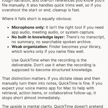
rough narration, and one-off references you know you'll
file manually. It also handles quick trims well, so if you
overshoot the start or end, cleanup is fast.
Where it falls short is equally obvious:
Microphone only:
It isn't the right tool if you need
app audio, meeting audio, or system capture.
No built-in knowledge layer:
There's no transcript,
no summary, no searchable spoken archive.
Weak organization:
Finder becomes your library,
which works only if you name files well.
Use QuickTime when the recording is the
deliverable. Don't use it when the recording is
supposed to become structured knowledge.
That distinction matters. If you dictate ideas and then
manually turn them into notes, QuickTime is fine. If you
expect your voice memo app for Mac to help with
retrieval, action items, or collaborative follow-up, it
stops short almost immediately.
The upside is mental clarity. QuickTime doesn't pretend