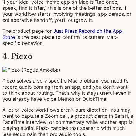
If your ideal voice memo app on Mac is “tap once,
speak, find it later,” this is one of the better options. If
your workflow starts involving meetings, app demos, or
collaborative handoff, you'll outgrow it.
The product page for
Just Press Record on the App
Store
is the best place to confirm its current Mac-
specific behavior.
4. Piezo
Piezo solves a very specific Mac problem: you need to
record audio coming from an app, and you don't want
to think about routing. That's why it stays useful even if
you already have Voice Memos or QuickTime.
A lot of voice workflows aren't pure dictation. You may
want to capture a Zoom call, a product demo in Safari, a
FaceTime interview, or commentary while another app is
playing audio. Piezo handles that scenario with much
less setup pain than pro audio tools.