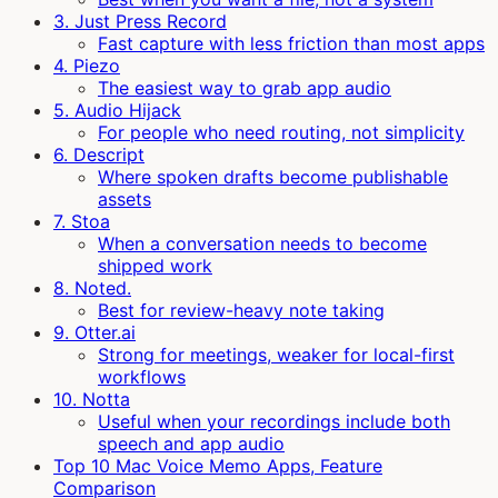
3. Just Press Record
Fast capture with less friction than most apps
4. Piezo
The easiest way to grab app audio
5. Audio Hijack
For people who need routing, not simplicity
6. Descript
Where spoken drafts become publishable
assets
7. Stoa
When a conversation needs to become
shipped work
8. Noted.
Best for review-heavy note taking
9. Otter.ai
Strong for meetings, weaker for local-first
workflows
10. Notta
Useful when your recordings include both
speech and app audio
Top 10 Mac Voice Memo Apps, Feature
Comparison