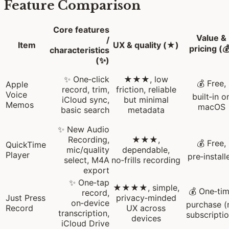
Feature Comparison
Core features
Value &
/
Item
UX & quality (★)
pricing (
characteristics
(✨)
✨ One‑click
★★★, low
💰 Free,
Apple
record, trim,
friction, reliable
Voice
built‑in o
iCloud sync,
but minimal
Memos
macOS
basic search
metadata
✨ New Audio
Recording,
★★★,
💰 Free,
QuickTime
mic/quality
dependable,
Player
pre‑install
select, M4A
no‑frills recording
export
✨ One‑tap
★★★★, simple,
💰 One‑ti
record,
Just Press
privacy‑minded
on‑device
purchase (
Record
UX across
transcription,
subscriptio
devices
iCloud Drive