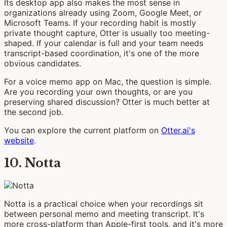
Its desktop app also makes the most sense in
organizations already using Zoom, Google Meet, or
Microsoft Teams. If your recording habit is mostly
private thought capture, Otter is usually too meeting-
shaped. If your calendar is full and your team needs
transcript-based coordination, it's one of the more
obvious candidates.
For a voice memo app on Mac, the question is simple.
Are you recording your own thoughts, or are you
preserving shared discussion? Otter is much better at
the second job.
You can explore the current platform on
Otter.ai's
website
.
10. Notta
Notta is a practical choice when your recordings sit
between personal memo and meeting transcript. It's
more cross-platform than Apple-first tools, and it's more