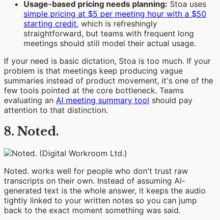
Usage-based pricing needs planning:
Stoa uses
simple pricing at $5 per meeting hour with a $50
starting credit
, which is refreshingly
straightforward, but teams with frequent long
meetings should still model their actual usage.
If your need is basic dictation, Stoa is too much. If your
problem is that meetings keep producing vague
summaries instead of product movement, it's one of the
few tools pointed at the core bottleneck. Teams
evaluating an
AI meeting summary tool
should pay
attention to that distinction.
8. Noted.
Noted. works well for people who don't trust raw
transcripts on their own. Instead of assuming AI-
generated text is the whole answer, it keeps the audio
tightly linked to your written notes so you can jump
back to the exact moment something was said.