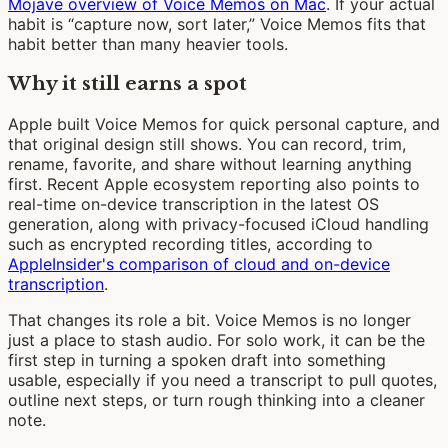
Mojave overview of Voice Memos on Mac
. If your actual
habit is “capture now, sort later,” Voice Memos fits that
habit better than many heavier tools.
Why it still earns a spot
Apple built Voice Memos for quick personal capture, and
that original design still shows. You can record, trim,
rename, favorite, and share without learning anything
first. Recent Apple ecosystem reporting also points to
real-time on-device transcription in the latest OS
generation, along with privacy-focused iCloud handling
such as encrypted recording titles, according to
AppleInsider's comparison of cloud and on-device
transcription
.
That changes its role a bit. Voice Memos is no longer
just a place to stash audio. For solo work, it can be the
first step in turning a spoken draft into something
usable, especially if you need a transcript to pull quotes,
outline next steps, or turn rough thinking into a cleaner
note.