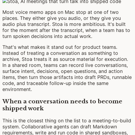
Most voice memo apps on Mac stop at one of two
places. They either give you audio, or they give you
audio plus transcript. Stoa is more ambitious. It's built
for the moment after the transcript, when a team has to
turn spoken decisions into actual work.
That's what makes it stand out for product teams.
Instead of treating a conversation as something to
archive, Stoa treats it as source material for execution.
In a shared room, teams can record live conversations,
surface intent, decisions, open questions, and action
items, then turn those artifacts into draft PRDs, runnable
code, and traceable follow-up inside the same
environment.
When a conversation needs to become
shipped work
This is the closest thing on the list to a meeting-to-build
system. Collaborative agents can draft Markdown
requirements, write and run code in shared sandboxes,