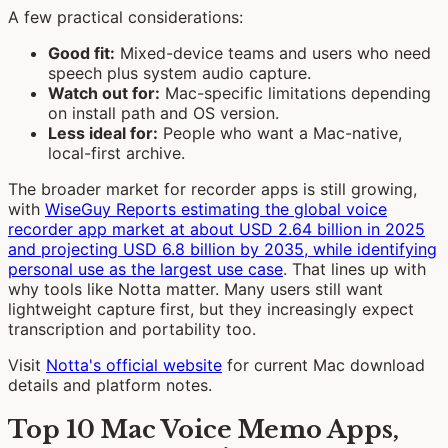
A few practical considerations:
Good fit:
Mixed-device teams and users who need
speech plus system audio capture.
Watch out for:
Mac-specific limitations depending
on install path and OS version.
Less ideal for:
People who want a Mac-native,
local-first archive.
The broader market for recorder apps is still growing,
with
WiseGuy Reports estimating the global voice
recorder app market at about USD 2.64 billion in 2025
and projecting USD 6.8 billion by 2035, while identifying
personal use as the largest use case
. That lines up with
why tools like Notta matter. Many users still want
lightweight capture first, but they increasingly expect
transcription and portability too.
Visit
Notta's official website
for current Mac download
details and platform notes.
Top 10 Mac Voice Memo Apps,