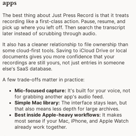
apps
The best thing about Just Press Record is that it treats
recording like a first-class action. Pause, resume, and
pick up where you left off. Then search the transcript
later instead of scrubbing through audio.
It also has a cleaner relationship to file ownership than
some cloud-first tools. Saving to iCloud Drive or local
documents gives you more confidence that your
recordings are still yours, not just entries in someone
else's SaaS database.
A few trade-offs matter in practice:
Mic-focused capture:
It's built for your voice, not
for grabbing another app's audio feed.
Simple Mac library:
The interface stays lean, but
that also means less depth for large archives.
Best inside Apple-heavy workflows:
It makes
most sense if your Mac, iPhone, and Apple Watch
already work together.