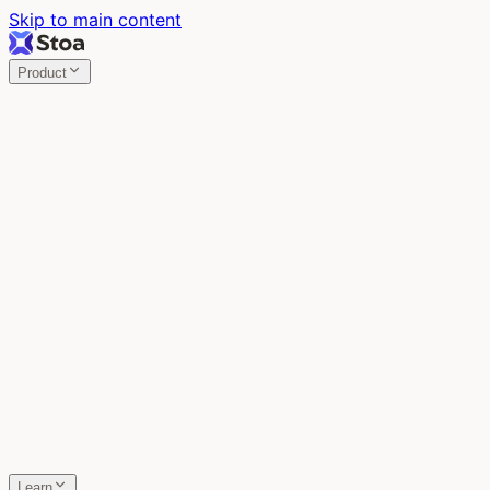
Skip to main content
Product
Stoa
Multiplayer AI
Build your product in the meeting, with Claude Code.
Stoa
Share localhost. Get live feedback.
One command turns localhost into a public URL. Viewers
leave a voice memo right on the page.
SpecStory
Your AI Memory
Every conversation with every AI tool, auto-saved.
Learn