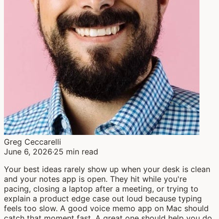
Greg Ceccarelli
June 6, 2026
·
25 min read
Your best ideas rarely show up when your desk is clean
and your notes app is open. They hit while you're
pacing, closing a laptop after a meeting, or trying to
explain a product edge case out loud because typing
feels too slow. A good voice memo app on Mac should
catch that moment fast. A great one should help you do