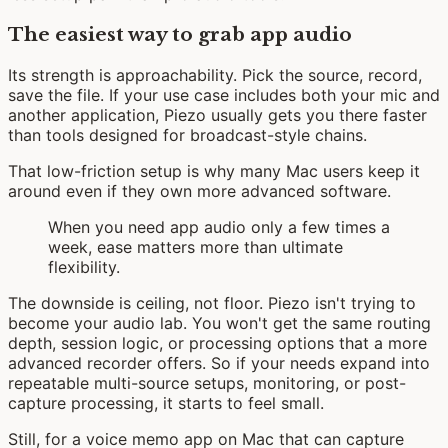
The easiest way to grab app audio
Its strength is approachability. Pick the source, record,
save the file. If your use case includes both your mic and
another application, Piezo usually gets you there faster
than tools designed for broadcast-style chains.
That low-friction setup is why many Mac users keep it
around even if they own more advanced software.
When you need app audio only a few times a
week, ease matters more than ultimate
flexibility.
The downside is ceiling, not floor. Piezo isn't trying to
become your audio lab. You won't get the same routing
depth, session logic, or processing options that a more
advanced recorder offers. So if your needs expand into
repeatable multi-source setups, monitoring, or post-
capture processing, it starts to feel small.
Still, for a voice memo app on Mac that can capture