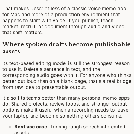
That makes Descript less of a classic voice memo app
for Mac and more of a production environment that
happens to start with voice. If you publish, teach,
market, recruit, or document through audio and video,
that shift matters.
Where spoken drafts become publishable
assets
Its text-based editing model is still the strongest reason
to use it. Delete a sentence in text, and the
corresponding audio goes with it. For anyone who thinks
better out loud than on a blank page, that's a real bridge
from raw idea to presentable output.
It also fits teams better than many personal memo apps
do. Shared projects, review loops, and stronger output
options make it useful when a recording needs to leave
your laptop and become something others consume.
Best use case:
Turning rough speech into edited
assets.