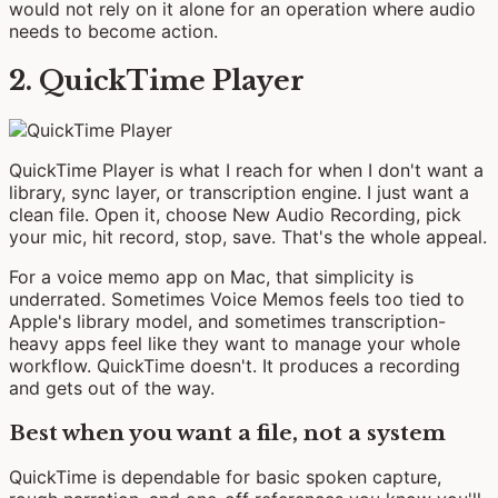
would not rely on it alone for an operation where audio
needs to become action.
2. QuickTime Player
QuickTime Player is what I reach for when I don't want a
library, sync layer, or transcription engine. I just want a
clean file. Open it, choose New Audio Recording, pick
your mic, hit record, stop, save. That's the whole appeal.
For a voice memo app on Mac, that simplicity is
underrated. Sometimes Voice Memos feels too tied to
Apple's library model, and sometimes transcription-
heavy apps feel like they want to manage your whole
workflow. QuickTime doesn't. It produces a recording
and gets out of the way.
Best when you want a file, not a system
QuickTime is dependable for basic spoken capture,