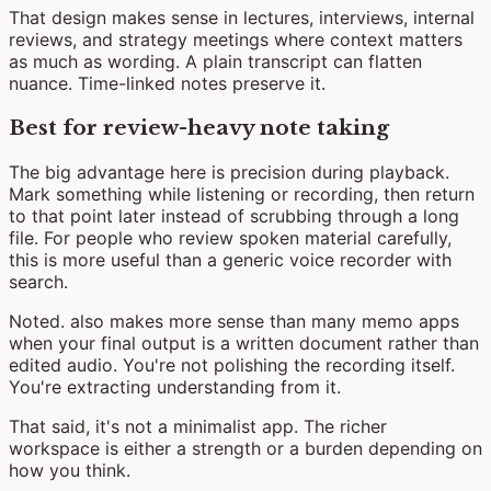
That design makes sense in lectures, interviews, internal
reviews, and strategy meetings where context matters
as much as wording. A plain transcript can flatten
nuance. Time-linked notes preserve it.
Best for review-heavy note taking
The big advantage here is precision during playback.
Mark something while listening or recording, then return
to that point later instead of scrubbing through a long
file. For people who review spoken material carefully,
this is more useful than a generic voice recorder with
search.
Noted. also makes more sense than many memo apps
when your final output is a written document rather than
edited audio. You're not polishing the recording itself.
You're extracting understanding from it.
That said, it's not a minimalist app. The richer
workspace is either a strength or a burden depending on
how you think.