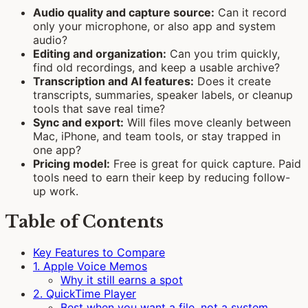
Audio quality and capture source:
Can it record
only your microphone, or also app and system
audio?
Editing and organization:
Can you trim quickly,
find old recordings, and keep a usable archive?
Transcription and AI features:
Does it create
transcripts, summaries, speaker labels, or cleanup
tools that save real time?
Sync and export:
Will files move cleanly between
Mac, iPhone, and team tools, or stay trapped in
one app?
Pricing model:
Free is great for quick capture. Paid
tools need to earn their keep by reducing follow-
up work.
Table of Contents
Key Features to Compare
1. Apple Voice Memos
Why it still earns a spot
2. QuickTime Player
Best when you want a file, not a system