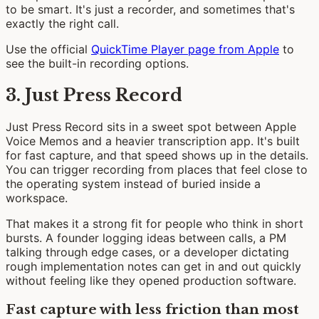
to be smart. It's just a recorder, and sometimes that's
exactly the right call.
Use the official
QuickTime Player page from Apple
to
see the built-in recording options.
3. Just Press Record
Just Press Record sits in a sweet spot between Apple
Voice Memos and a heavier transcription app. It's built
for fast capture, and that speed shows up in the details.
You can trigger recording from places that feel close to
the operating system instead of buried inside a
workspace.
That makes it a strong fit for people who think in short
bursts. A founder logging ideas between calls, a PM
talking through edge cases, or a developer dictating
rough implementation notes can get in and out quickly
without feeling like they opened production software.
Fast capture with less friction than most