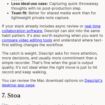
Less ideal use case:
Capturing quick throwaway
thoughts with no post-production step.
Team fit:
Better for shared media work than for
lightweight private note capture.
If your stack already includes async review or
real-time
collaboration software
, Descript can slot into the same
habit pattern. It's also worth exploring when you want to
compare video editing tools
and understand where text-
first editing changes the workflow.
The catch is weight. Descript asks for more attention,
more decisions, and usually more commitment than a
simple recorder. That's fine when the goal is output
quality. It's not ideal when the right move is just to hit
record and keep walking.
You can review the Mac download options on
Descript's
desktop app page
.
7. Stoa