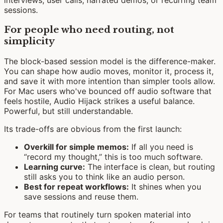
sessions.
For people who need routing, not
simplicity
The block-based session model is the difference-maker.
You can shape how audio moves, monitor it, process it,
and save it with more intention than simpler tools allow.
For Mac users who've bounced off audio software that
feels hostile, Audio Hijack strikes a useful balance.
Powerful, but still understandable.
Its trade-offs are obvious from the first launch:
Overkill for simple memos:
If all you need is
“record my thought,” this is too much software.
Learning curve:
The interface is clean, but routing
still asks you to think like an audio person.
Best for repeat workflows:
It shines when you
save sessions and reuse them.
For teams that routinely turn spoken material into