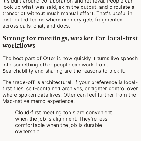
It's built around collaboration and retrieval. People can
look up what was said, skim the output, and circulate a
transcript without much manual effort. That's useful in
distributed teams where memory gets fragmented
across calls, chat, and docs.
Strong for meetings, weaker for local-first
workflows
The best part of Otter is how quickly it turns live speech
into something other people can work from.
Searchability and sharing are the reasons to pick it.
The trade-off is architectural. If your preference is local-
first files, self-contained archives, or tighter control over
where spoken data lives, Otter can feel further from the
Mac-native memo experience.
Cloud-first meeting tools are convenient
when the job is alignment. They're less
comfortable when the job is durable
ownership.