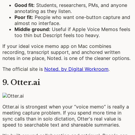
Good fit:
Students, researchers, PMs, and anyone
annotating as they listen.
Poor fit:
People who want one-button capture and
almost no interface.
Middle ground:
Useful if Apple Voice Memos feels
too thin but Descript feels too heavy.
If your ideal voice memo app on Mac combines
recording, transcript support, and anchored written
notes in one place, Noted. is one of the cleaner options.
The official site is
Noted. by Digital Workroom
.
9. Otter.ai
Otter.ai is strongest when your “voice memo” is really a
meeting capture problem. If you spend more time in
sync calls than in solo dictation, Otter's real value is
speed to searchable text and shareable summaries.