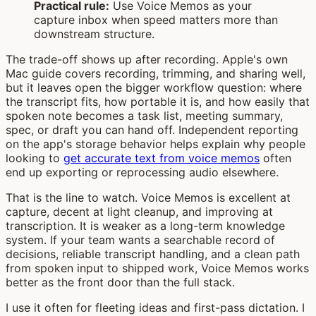
Practical rule:
Use Voice Memos as your
capture inbox when speed matters more than
downstream structure.
The trade-off shows up after recording. Apple's own
Mac guide covers recording, trimming, and sharing well,
but it leaves open the bigger workflow question: where
the transcript fits, how portable it is, and how easily that
spoken note becomes a task list, meeting summary,
spec, or draft you can hand off. Independent reporting
on the app's storage behavior helps explain why people
looking to
get accurate text from voice memos
often
end up exporting or reprocessing audio elsewhere.
That is the line to watch. Voice Memos is excellent at
capture, decent at light cleanup, and improving at
transcription. It is weaker as a long-term knowledge
system. If your team wants a searchable record of
decisions, reliable transcript handling, and a clean path
from spoken input to shipped work, Voice Memos works
better as the front door than the full stack.
I use it often for fleeting ideas and first-pass dictation. I