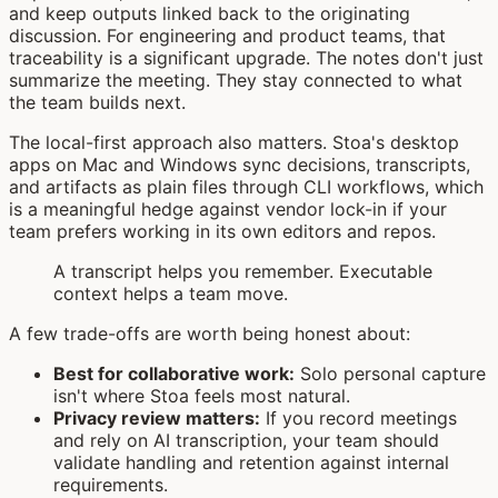
and keep outputs linked back to the originating
discussion. For engineering and product teams, that
traceability is a significant upgrade. The notes don't just
summarize the meeting. They stay connected to what
the team builds next.
The local-first approach also matters. Stoa's desktop
apps on Mac and Windows sync decisions, transcripts,
and artifacts as plain files through CLI workflows, which
is a meaningful hedge against vendor lock-in if your
team prefers working in its own editors and repos.
A transcript helps you remember. Executable
context helps a team move.
A few trade-offs are worth being honest about:
Best for collaborative work:
Solo personal capture
isn't where Stoa feels most natural.
Privacy review matters:
If you record meetings
and rely on AI transcription, your team should
validate handling and retention against internal
requirements.