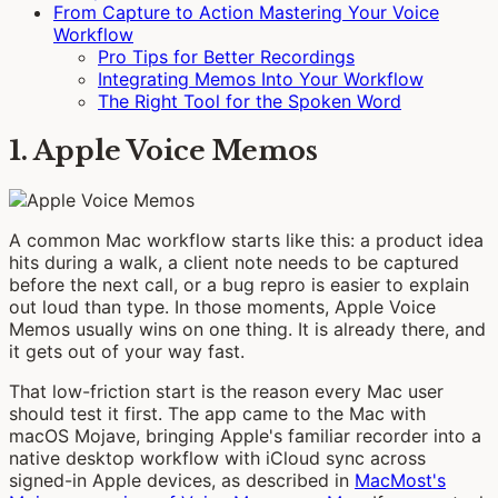
From Capture to Action Mastering Your Voice
Workflow
Pro Tips for Better Recordings
Integrating Memos Into Your Workflow
The Right Tool for the Spoken Word
1. Apple Voice Memos
A common Mac workflow starts like this: a product idea
hits during a walk, a client note needs to be captured
before the next call, or a bug repro is easier to explain
out loud than type. In those moments, Apple Voice
Memos usually wins on one thing. It is already there, and
it gets out of your way fast.
That low-friction start is the reason every Mac user
should test it first. The app came to the Mac with
macOS Mojave, bringing Apple's familiar recorder into a
native desktop workflow with iCloud sync across
signed-in Apple devices, as described in
MacMost's