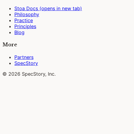
Stoa Docs
(opens in new tab)
Philosophy
Practice
Principles
Blog
More
Partners
SpecStory
© 2026 SpecStory, Inc.