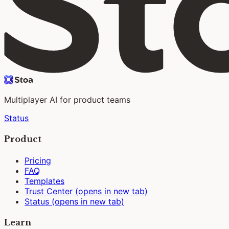
Multiplayer AI for product teams
Status
Product
Pricing
FAQ
Templates
Trust Center
(opens in new tab)
Status
(opens in new tab)
Learn