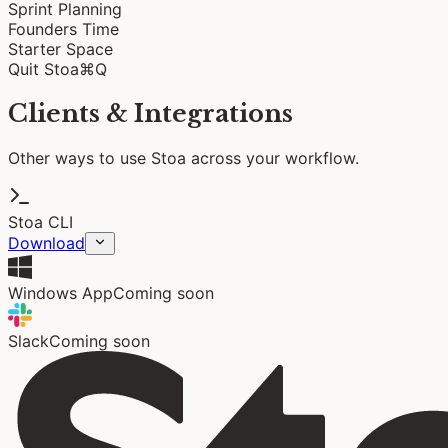
Sprint Planning
Founders Time
Starter Space
Quit Stoa
⌘Q
Clients & Integrations
Other ways to use Stoa across your workflow.
Stoa CLI
Download
Windows App
Coming soon
Slack
Coming soon