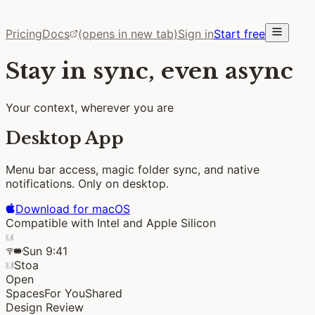
Pricing
Docs
(opens in new tab)
Sign in
Start free
Stay in sync, even async
Your context, wherever you are
Desktop App
Menu bar access, magic folder sync, and native
notifications.
Only on desktop.
Download for macOS
Compatible with Intel and Apple Silicon
Sun 9:41
Stoa
Open
Spaces
For You
Shared
Design Review