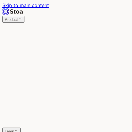
Skip to main content
Product
Stoa
Multiplayer AI
Build your product in the meeting, with Claude Code.
Stoa
Share localhost. Get live feedback.
One command turns localhost into a public URL. Viewers
leave a voice memo right on the page.
SpecStory
Your AI Memory
Every conversation with every AI tool, auto-saved.
Learn