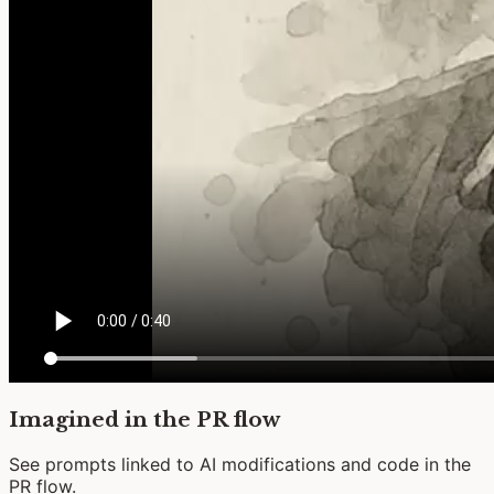
Imagined in the PR flow
See prompts linked to AI modifications and code in the
PR flow.