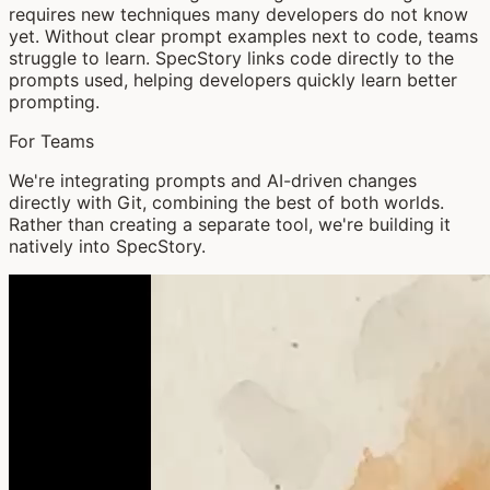
requires new techniques many developers do not know
yet. Without clear prompt examples next to code, teams
struggle to learn. SpecStory links code directly to the
prompts used, helping developers quickly learn better
prompting.
For Teams
We're integrating prompts and AI-driven changes
directly with Git, combining the best of both worlds.
Rather than creating a separate tool, we're building it
natively into SpecStory.