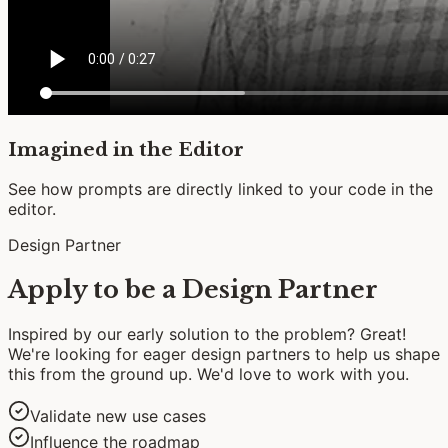
Imagined in the Editor
See how prompts are directly linked to your code in the
editor.
Design Partner
Apply to be a Design Partner
Inspired by our early solution to the problem? Great!
We're looking for eager design partners to help us shape
this from the ground up. We'd love to work with you.
Validate new use cases
Influence the roadmap