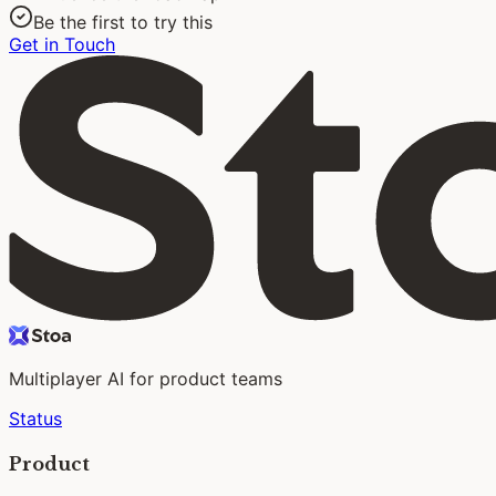
Be the first to try this
Get in Touch
Multiplayer AI for product teams
Status
Product