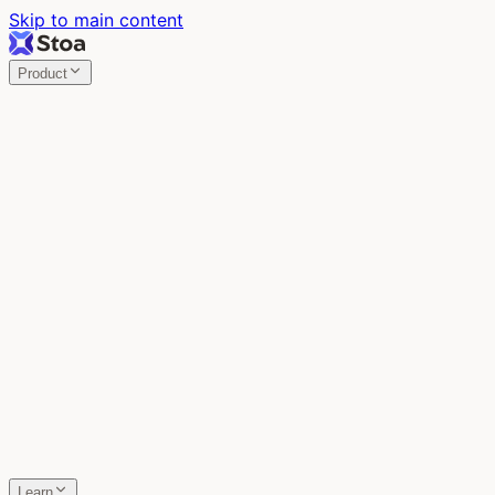
Skip to main content
Product
Stoa
Multiplayer AI
Build your product in the meeting, with Claude Code.
Stoa
Share localhost. Get live feedback.
One command turns localhost into a public URL. Viewers
leave a voice memo right on the page.
SpecStory
Your AI Memory
Every conversation with every AI tool, auto-saved.
Learn