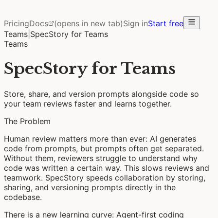
Pricing
Docs
(opens in new tab)
Sign in
Start free
Teams
|
SpecStory for Teams
Teams
SpecStory for Teams
Store, share, and version prompts alongside code so
your team reviews faster and learns together.
The Problem
Human review matters more than ever:
AI generates
code from prompts, but prompts often get separated.
Without them, reviewers struggle to understand why
code was written a certain way. This slows reviews and
teamwork. SpecStory speeds collaboration by storing,
sharing, and versioning prompts directly in the
codebase.
There is a new learning curve:
Agent-first coding