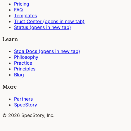
Pricing
FAQ
Templates
Trust Center
(opens in new tab)
Status
(opens in new tab)
Learn
Stoa Docs
(opens in new tab)
Philosophy
Practice
Principles
Blog
More
Partners
SpecStory
© 2026 SpecStory, Inc.