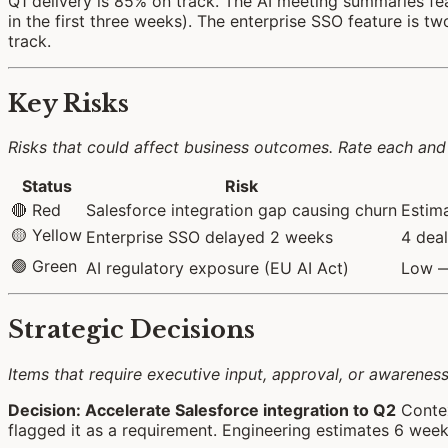
Q1 delivery is 85% on track. The AI meeting summaries fe
in the first three weeks). The enterprise SSO feature is 
track.
Key Risks
Risks that could affect business outcomes. Rate each and 
Status
Risk
🔴 Red
Salesforce integration gap causing churn
Estima
🟡 Yellow
Enterprise SSO delayed 2 weeks
4 deal
🟢 Green
AI regulatory exposure (EU AI Act)
Low — 
Strategic Decisions
Items that require executive input, approval, or awarenes
Decision: Accelerate Salesforce integration to Q2
Contex
flagged it as a requirement. Engineering estimates 6 weeks