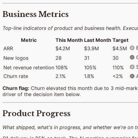
Business Metrics
Top-line indicators of product and business health. Execu
Metric
This Month
Last Month
Target
🟡 
ARR
$4.2M
$3.9M
$4.5M
🟢 
New logos
28
31
30
🟡 
Net revenue retention
108%
105%
110%
Churn rate
2.1%
1.8%
<2%
🔴 
Churn flag:
Churn elevated this month due to 3 mid-market 
driver of the decision item below.
Product Progress
What shipped, what's in progress, and whether we're on tr