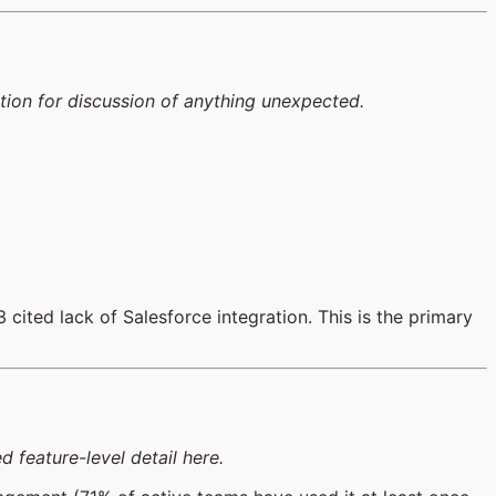
tion for discussion of anything unexpected.
cited lack of Salesforce integration. This is the primary
 feature-level detail here.