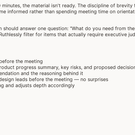
0 minutes, the material isn't ready. The discipline of brevi
e informed rather than spending meeting time on orientatio
m should answer one question: "What do you need from the e
 Ruthlessly filter for items that actually require executive j
 before the meeting
 product progress summary, key risks, and proposed decis
ndation and the reasoning behind it
design leads before the meeting — no surprises
ing and adjusts depth accordingly