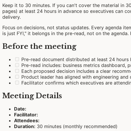
Keep it to 30 minutes. If you can't cover the material in 3
pages) at least 24 hours in advance so executives can com
delivery.
Focus on decisions, not status updates. Every agenda ite
is just FYI," it belongs in the pre-read, not on the agenda.
Before the meeting
Pre-read document distributed at least 24 hours
Pre-read includes: business metrics dashboard,
Each proposed decision includes a clear recomme
Product leader has aligned with engineering and 
Facilitator confirms which executives are attend
Meeting Details
Date:
Facilitator:
Attendees:
Duration:
30 minutes (monthly recommended)