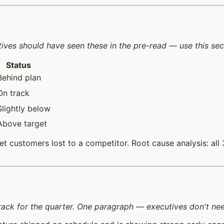
tives should have seen these in the pre-read — use this sec
Status
Behind plan
On track
Slightly below
Above target
customers lost to a competitor. Root cause analysis: all 3 
ack for the quarter. One paragraph — executives don't need