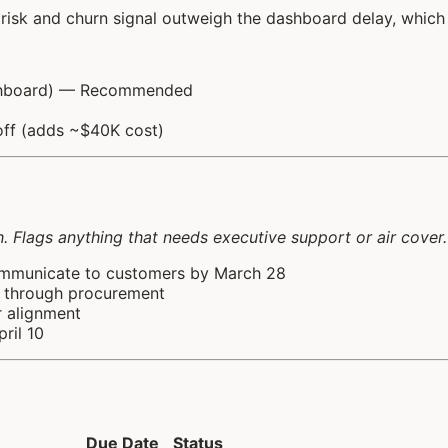
isk and churn signal outweigh the dashboard delay, which
dashboard) — Recommended
off (adds ~$40K cost)
 Flags anything that needs executive support or air cover.
ommunicate to customers by March 28
s through procurement
r alignment
ril 10
Due Date
Status