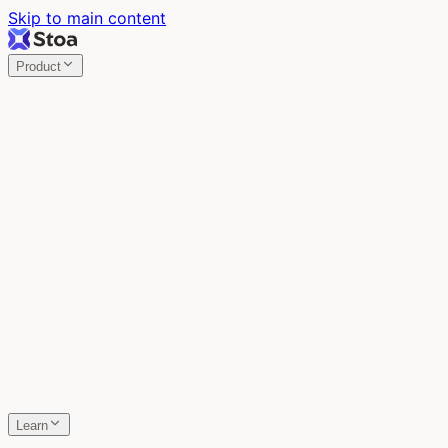
Skip to main content
Product
Stoa
Multiplayer AI
Build your product in the meeting, with Claude Code.
Stoa
Share localhost. Get live feedback.
One command turns localhost into a public URL. Viewers 
SpecStory
Your AI Memory
Every conversation with every AI tool, auto-saved.
Learn