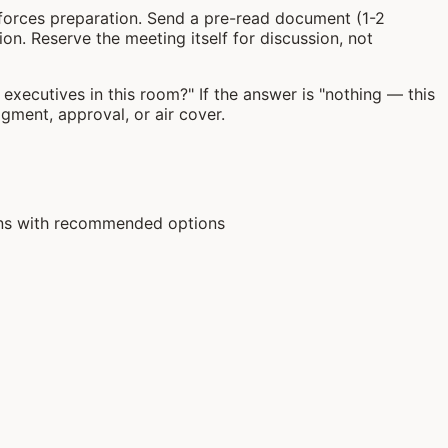
ty forces preparation. Send a pre-read document (1-2
n. Reserve the meeting itself for discussion, not
xecutives in this room?" If the answer is "nothing — this
udgment, approval, or air cover.
ions with recommended options