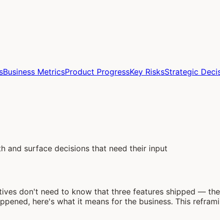
s
Business Metrics
Product Progress
Key Risks
Strategic Deci
h and surface decisions that need their input
utives don't need to know that three features shipped — 
appened, here's what it means for the business. This refr