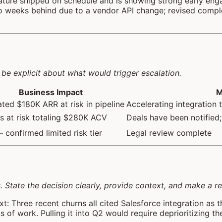
ature shipped on schedule and is showing strong early eng
two weeks behind due to a vendor API change; revised comple
be explicit about what would trigger escalation.
Business Impact
M
ted $180K ARR at risk in pipeline
Accelerating integration 
s at risk totaling $280K ACV
Deals have been notified;
confirmed limited risk tier
Legal review complete
s. State the decision clearly, provide context, and make a
t: Three recent churns all cited Salesforce integration as t
 of work. Pulling it into Q2 would require deprioritizing t