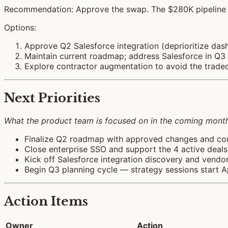
Recommendation: Approve the swap. The $280K pipeline r
Options:
Approve Q2 Salesforce integration (deprioritize 
Maintain current roadmap; address Salesforce in Q3
Explore contractor augmentation to avoid the trade
Next Priorities
What the product team is focused on in the coming month.
Finalize Q2 roadmap with approved changes and c
Close enterprise SSO and support the 4 active deal
Kick off Salesforce integration discovery and vendo
Begin Q3 planning cycle — strategy sessions start Ap
Action Items
Owner
Action