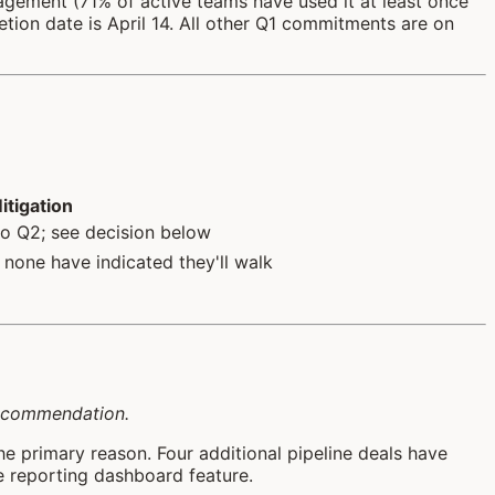
agement (71% of active teams have used it at least once
tion date is April 14. All other Q1 commitments are on
itigation
to Q2; see decision below
 none have indicated they'll walk
 recommendation.
he primary reason. Four additional pipeline deals have
he reporting dashboard feature.