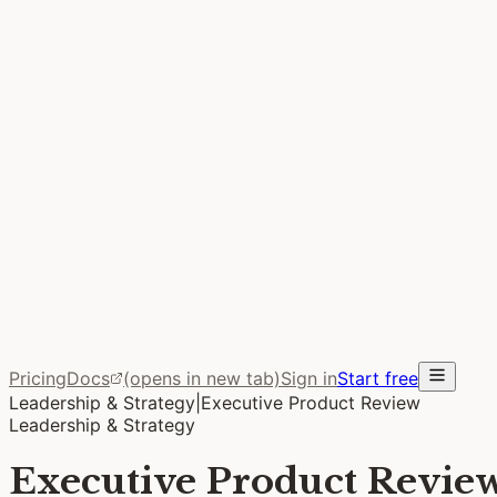
Performance
Intent Lead Time
The metric DORA doesn’t measure. The week between “we 
FAQ
Common Questions
How it works, what it costs, and what makes Stoa differen
Blog
From the Team
Ideas on bringing your team together to build better prod
Pricing
Docs
(opens in new tab)
Sign in
Start free
Leadership & Strategy
|
Executive Product Review
Leadership & Strategy
Executive Product Revie