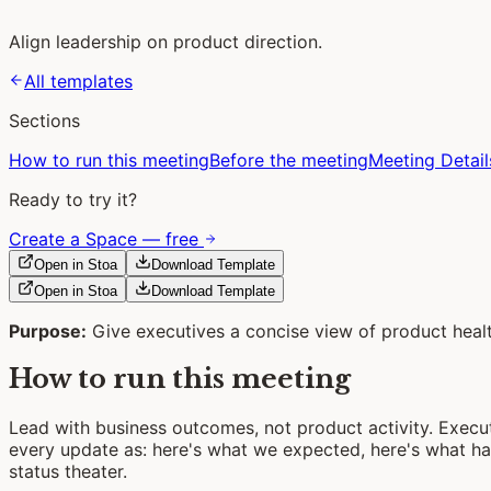
Align leadership on product direction.
All templates
Sections
How to run this meeting
Before the meeting
Meeting Detail
Ready to try it?
Create a Space — free
Open in Stoa
Download Template
Open in Stoa
Download Template
Purpose:
Give executives a concise view of product healt
How to run this meeting
Lead with business outcomes, not product activity. Exec
every update as: here's what we expected, here's what h
status theater.