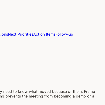
sions
Next Priorities
Action Items
Follow-up
they need to know what moved because of them. Frame
aming prevents the meeting from becoming a demo or a