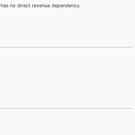
 has no direct revenue dependency.