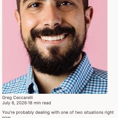
Greg Ceccarelli
July 6, 2026
·
18 min read
You're probably dealing with one of two situations right
now.