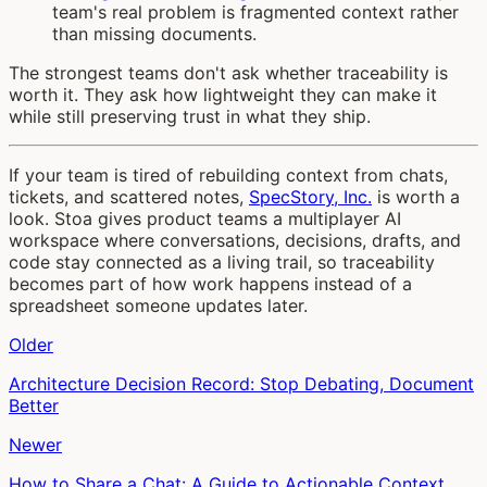
team's real problem is fragmented context rather
than missing documents.
The strongest teams don't ask whether traceability is
worth it. They ask how lightweight they can make it
while still preserving trust in what they ship.
If your team is tired of rebuilding context from chats,
tickets, and scattered notes,
SpecStory, Inc.
is worth a
look. Stoa gives product teams a multiplayer AI
workspace where conversations, decisions, drafts, and
code stay connected as a living trail, so traceability
becomes part of how work happens instead of a
spreadsheet someone updates later.
Older
Architecture Decision Record: Stop Debating, Document
Better
Newer
How to Share a Chat: A Guide to Actionable Context