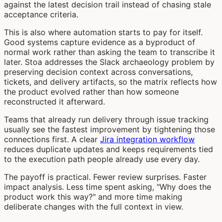
against the latest decision trail instead of chasing stale
acceptance criteria.
This is also where automation starts to pay for itself.
Good systems capture evidence as a byproduct of
normal work rather than asking the team to transcribe it
later. Stoa addresses the Slack archaeology problem by
preserving decision context across conversations,
tickets, and delivery artifacts, so the matrix reflects how
the product evolved rather than how someone
reconstructed it afterward.
Teams that already run delivery through issue tracking
usually see the fastest improvement by tightening those
connections first. A clear
Jira integration workflow
reduces duplicate updates and keeps requirements tied
to the execution path people already use every day.
The payoff is practical. Fewer review surprises. Faster
impact analysis. Less time spent asking, "Why does the
product work this way?" and more time making
deliberate changes with the full context in view.