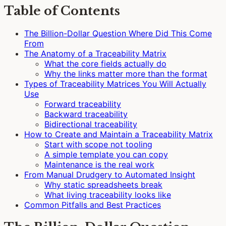
Table of Contents
The Billion-Dollar Question Where Did This Come
From
The Anatomy of a Traceability Matrix
What the core fields actually do
Why the links matter more than the format
Types of Traceability Matrices You Will Actually
Use
Forward traceability
Backward traceability
Bidirectional traceability
How to Create and Maintain a Traceability Matrix
Start with scope not tooling
A simple template you can copy
Maintenance is the real work
From Manual Drudgery to Automated Insight
Why static spreadsheets break
What living traceability looks like
Common Pitfalls and Best Practices