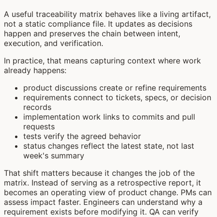
A useful traceability matrix behaves like a living artifact,
not a static compliance file. It updates as decisions
happen and preserves the chain between intent,
execution, and verification.
In practice, that means capturing context where work
already happens:
product discussions create or refine requirements
requirements connect to tickets, specs, or decision
records
implementation work links to commits and pull
requests
tests verify the agreed behavior
status changes reflect the latest state, not last
week's summary
That shift matters because it changes the job of the
matrix. Instead of serving as a retrospective report, it
becomes an operating view of product change. PMs can
assess impact faster. Engineers can understand why a
requirement exists before modifying it. QA can verify