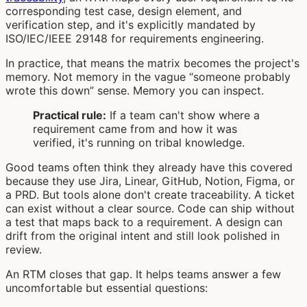
corresponding test case, design element, and
verification step, and it's explicitly mandated by
ISO/IEC/IEEE 29148 for requirements engineering.
In practice, that means the matrix becomes the project's
memory. Not memory in the vague “someone probably
wrote this down” sense. Memory you can inspect.
Practical rule:
If a team can't show where a
requirement came from and how it was
verified, it's running on tribal knowledge.
Good teams often think they already have this covered
because they use Jira, Linear, GitHub, Notion, Figma, or
a PRD. But tools alone don't create traceability. A ticket
can exist without a clear source. Code can ship without
a test that maps back to a requirement. A design can
drift from the original intent and still look polished in
review.
An RTM closes that gap. It helps teams answer a few
uncomfortable but essential questions: