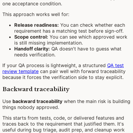
one acceptance condition.
This approach works well for:
Release readiness:
You can check whether each
requirement has a matching test before sign-off.
Scope control:
You can see which approved work
is still missing implementation.
Handoff clarity:
QA doesn't have to guess what
needs verification.
If your QA process is lightweight, a structured
QA test
review template
can pair well with forward traceability
because it forces the verification side to stay explicit.
Backward traceability
Use
backward traceability
when the main risk is building
things nobody approved.
This starts from tests, code, or delivered features and
traces back to the requirement that justified them. It's
useful during bug triage, audit prep, and cleanup work