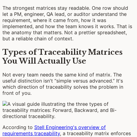
The strongest matrices stay readable. One row should
let a PM, engineer, QA lead, or auditor understand the
requirement, where it came from, how it was
implemented, and how the team knows it works. That is
the anatomy that matters. Not a prettier spreadsheet,
but a reliable chain of context.
Types of Traceability Matrices
You Will Actually Use
Not every team needs the same kind of matrix. The
useful distinction isn't “simple versus advanced.” It's
which direction of traceability solves the problem in
front of you.
According to
Stell Engineering's overview of
requirements traceability
, a traceability matrix enforces