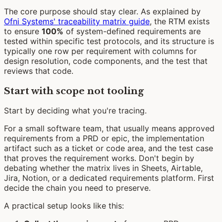
The core purpose should stay clear. As explained by
Ofni Systems' traceability matrix guide
, the RTM exists
to ensure
100%
of system-defined requirements are
tested within specific test protocols, and its structure is
typically one row per requirement with columns for
design resolution, code components, and the test that
reviews that code.
Start with scope not tooling
Start by deciding what you're tracing.
For a small software team, that usually means approved
requirements from a PRD or epic, the implementation
artifact such as a ticket or code area, and the test case
that proves the requirement works. Don't begin by
debating whether the matrix lives in Sheets, Airtable,
Jira, Notion, or a dedicated requirements platform. First
decide the chain you need to preserve.
A practical setup looks like this: