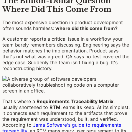
The Billion-Dollar Question
Where Did This Come From
The most expensive question in product development
often sounds harmless:
where did this come from?
A customer reports a critical issue in a workflow your
team barely remembers discussing. Engineering says the
behavior matches the implementation. Product says
that's not what was agreed. QA says no test covered the
edge case. Suddenly the team isn't fixing a bug. It's
reconstructing history.
That's where a
Requirements Traceability Matrix
,
usually shortened to
RTM
, earns its keep. At its simplest,
it connects each requirement to the artifacts that prove
the requirement was understood, built, and verified.
According to
Jama Software's guide to requirements
traceability
, an RTM maps every user requirement to its