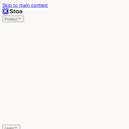
Skip to main content
Product
Stoa
Multiplayer AI
Build your product in the meeting, with Claude Code.
Stoa
Share localhost. Get live feedback.
One command turns localhost into a public URL. Viewers
leave a voice memo right on the page.
SpecStory
Your AI Memory
Every conversation with every AI tool, auto-saved.
Learn