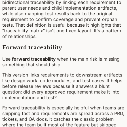
bidirectional traceability by linking each requirement to
parent user needs and child implementation artifacts,
while also mapping test results back to the original
requirement to confirm coverage and prevent orphan
tests. That definition is useful because it highlights that
“traceability matrix” isn't one fixed layout. It's a pattern
of relationships.
Forward traceability
Use
forward traceability
when the main risk is missing
something that should ship.
This version links requirements to downstream artifacts
like design work, code modules, and test cases. It helps
before release reviews because it answers a blunt
question: did every approved requirement make it into
implementation and test?
Forward traceability is especially helpful when teams are
shipping fast and requirements are spread across a PRD,
tickets, and QA docs. It catches the classic problem
where the team built most of the feature but skipped