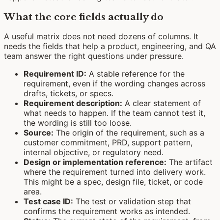
What the core fields actually do
A useful matrix does not need dozens of columns. It
needs the fields that help a product, engineering, and QA
team answer the right questions under pressure.
Requirement ID:
A stable reference for the
requirement, even if the wording changes across
drafts, tickets, or specs.
Requirement description:
A clear statement of
what needs to happen. If the team cannot test it,
the wording is still too loose.
Source:
The origin of the requirement, such as a
customer commitment, PRD, support pattern,
internal objective, or regulatory need.
Design or implementation reference:
The artifact
where the requirement turned into delivery work.
This might be a spec, design file, ticket, or code
area.
Test case ID:
The test or validation step that
confirms the requirement works as intended.