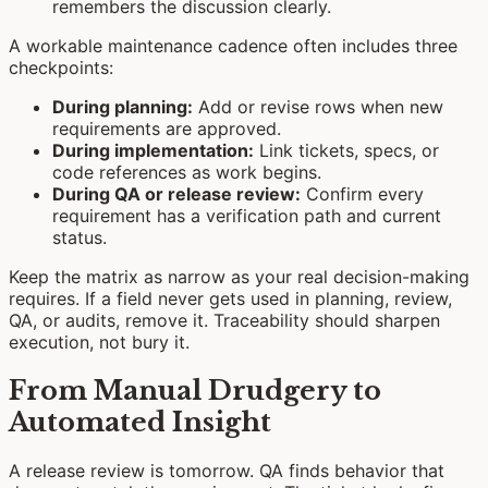
remembers the discussion clearly.
A workable maintenance cadence often includes three
checkpoints:
During planning:
Add or revise rows when new
requirements are approved.
During implementation:
Link tickets, specs, or
code references as work begins.
During QA or release review:
Confirm every
requirement has a verification path and current
status.
Keep the matrix as narrow as your real decision-making
requires. If a field never gets used in planning, review,
QA, or audits, remove it. Traceability should sharpen
execution, not bury it.
From Manual Drudgery to
Automated Insight
A release review is tomorrow. QA finds behavior that