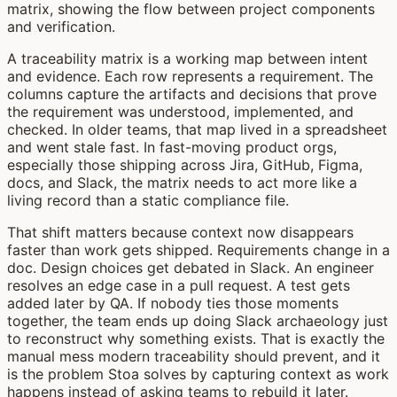
A traceability matrix is a working map between intent
and evidence. Each row represents a requirement. The
columns capture the artifacts and decisions that prove
the requirement was understood, implemented, and
checked. In older teams, that map lived in a spreadsheet
and went stale fast. In fast-moving product orgs,
especially those shipping across Jira, GitHub, Figma,
docs, and Slack, the matrix needs to act more like a
living record than a static compliance file.
That shift matters because context now disappears
faster than work gets shipped. Requirements change in a
doc. Design choices get debated in Slack. An engineer
resolves an edge case in a pull request. A test gets
added later by QA. If nobody ties those moments
together, the team ends up doing Slack archaeology just
to reconstruct why something exists. That is exactly the
manual mess modern traceability should prevent, and it
is the problem Stoa solves by capturing context as work
happens instead of asking teams to rebuild it later.