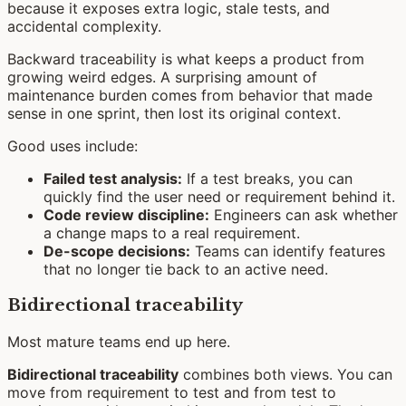
because it exposes extra logic, stale tests, and
accidental complexity.
Backward traceability is what keeps a product from
growing weird edges. A surprising amount of
maintenance burden comes from behavior that made
sense in one sprint, then lost its original context.
Good uses include:
Failed test analysis:
If a test breaks, you can
quickly find the user need or requirement behind it.
Code review discipline:
Engineers can ask whether
a change maps to a real requirement.
De-scope decisions:
Teams can identify features
that no longer tie back to an active need.
Bidirectional traceability
Most mature teams end up here.
Bidirectional traceability
combines both views. You can
move from requirement to test and from test to