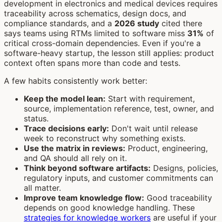
development in electronics and medical devices requires
traceability across schematics, design docs, and
compliance standards, and a
2026 study
cited there
says teams using RTMs limited to software miss
31%
of
critical cross-domain dependencies. Even if you're a
software-heavy startup, the lesson still applies: product
context often spans more than code and tests.
A few habits consistently work better:
Keep the model lean:
Start with requirement,
source, implementation reference, test, owner, and
status.
Trace decisions early:
Don't wait until release
week to reconstruct why something exists.
Use the matrix in reviews:
Product, engineering,
and QA should all rely on it.
Think beyond software artifacts:
Designs, policies,
regulatory inputs, and customer commitments can
all matter.
Improve team knowledge flow:
Good traceability
depends on good knowledge handling. These
strategies for knowledge workers
are useful if your