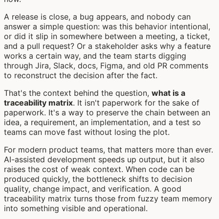
A release is close, a bug appears, and nobody can
answer a simple question: was this behavior intentional,
or did it slip in somewhere between a meeting, a ticket,
and a pull request? Or a stakeholder asks why a feature
works a certain way, and the team starts digging
through Jira, Slack, docs, Figma, and old PR comments
to reconstruct the decision after the fact.
That's the context behind the question,
what is a
traceability matrix
. It isn't paperwork for the sake of
paperwork. It's a way to preserve the chain between an
idea, a requirement, an implementation, and a test so
teams can move fast without losing the plot.
For modern product teams, that matters more than ever.
AI-assisted development speeds up output, but it also
raises the cost of weak context. When code can be
produced quickly, the bottleneck shifts to decision
quality, change impact, and verification. A good
traceability matrix turns those from fuzzy team memory
into something visible and operational.