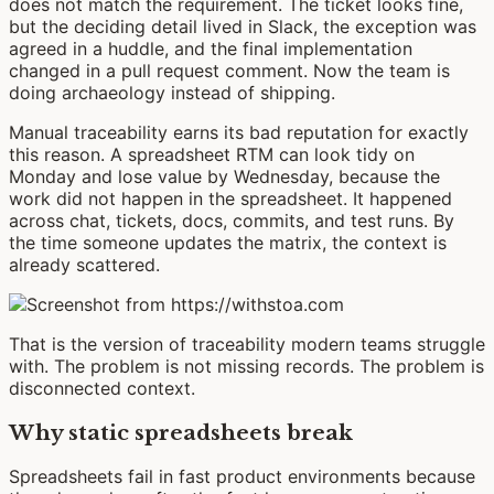
does not match the requirement. The ticket looks fine,
but the deciding detail lived in Slack, the exception was
agreed in a huddle, and the final implementation
changed in a pull request comment. Now the team is
doing archaeology instead of shipping.
Manual traceability earns its bad reputation for exactly
this reason. A spreadsheet RTM can look tidy on
Monday and lose value by Wednesday, because the
work did not happen in the spreadsheet. It happened
across chat, tickets, docs, commits, and test runs. By
the time someone updates the matrix, the context is
already scattered.
That is the version of traceability modern teams struggle
with. The problem is not missing records. The problem is
disconnected context.
Why static spreadsheets break
Spreadsheets fail in fast product environments because