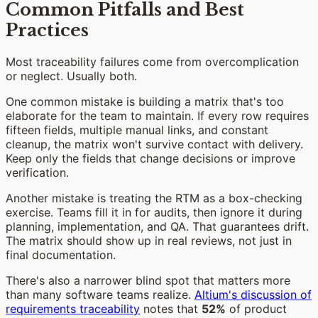
Common Pitfalls and Best
Practices
Most traceability failures come from overcomplication
or neglect. Usually both.
One common mistake is building a matrix that's too
elaborate for the team to maintain. If every row requires
fifteen fields, multiple manual links, and constant
cleanup, the matrix won't survive contact with delivery.
Keep only the fields that change decisions or improve
verification.
Another mistake is treating the RTM as a box-checking
exercise. Teams fill it in for audits, then ignore it during
planning, implementation, and QA. That guarantees drift.
The matrix should show up in real reviews, not just in
final documentation.
There's also a narrower blind spot that matters more
than many software teams realize.
Altium's discussion of
requirements traceability
notes that
52%
of product