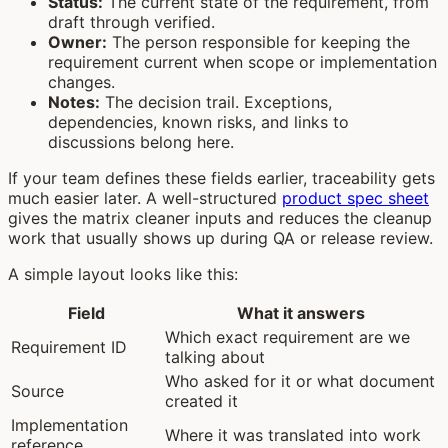
Status:
The current state of the requirement, from
draft through verified.
Owner:
The person responsible for keeping the
requirement current when scope or implementation
changes.
Notes:
The decision trail. Exceptions,
dependencies, known risks, and links to
discussions belong here.
If your team defines these fields earlier, traceability gets
much easier later. A well-structured
product spec sheet
gives the matrix cleaner inputs and reduces the cleanup
work that usually shows up during QA or release review.
A simple layout looks like this:
Field
What it answers
Which exact requirement are we
Requirement ID
talking about
Who asked for it or what document
Source
created it
Implementation
Where it was translated into work
reference