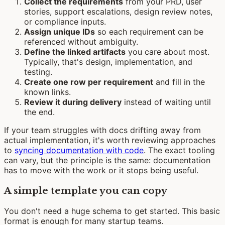
Collect the requirements
from your PRD, user
stories, support escalations, design review notes,
or compliance inputs.
Assign unique IDs
so each requirement can be
referenced without ambiguity.
Define the linked artifacts
you care about most.
Typically, that's design, implementation, and
testing.
Create one row per requirement
and fill in the
known links.
Review it during delivery
instead of waiting until
the end.
If your team struggles with docs drifting away from
actual implementation, it's worth reviewing approaches
to
syncing documentation with code
. The exact tooling
can vary, but the principle is the same: documentation
has to move with the work or it stops being useful.
A simple template you can copy
You don't need a huge schema to get started. This basic
format is enough for many startup teams.