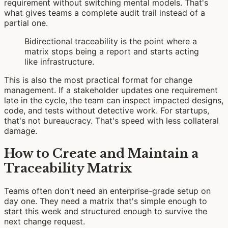
requirement without switching mental models. That's
what gives teams a complete audit trail instead of a
partial one.
Bidirectional traceability is the point where a
matrix stops being a report and starts acting
like infrastructure.
This is also the most practical format for change
management. If a stakeholder updates one requirement
late in the cycle, the team can inspect impacted designs,
code, and tests without detective work. For startups,
that's not bureaucracy. That's speed with less collateral
damage.
How to Create and Maintain a
Traceability Matrix
Teams often don't need an enterprise-grade setup on
day one. They need a matrix that's simple enough to
start this week and structured enough to survive the
next change request.