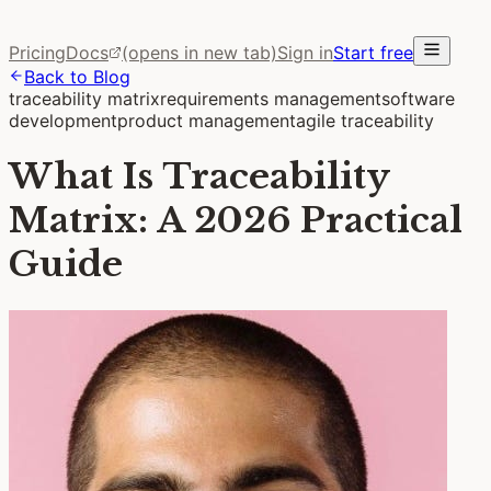
Pricing
Docs
(opens in new tab)
Sign in
Start free
Back to Blog
traceability matrix
requirements management
software
development
product management
agile traceability
What Is Traceability
Matrix: A 2026 Practical
Guide