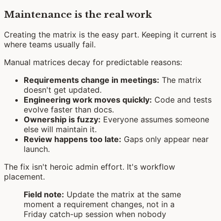
Maintenance is the real work
Creating the matrix is the easy part. Keeping it current is
where teams usually fail.
Manual matrices decay for predictable reasons:
Requirements change in meetings:
The matrix
doesn't get updated.
Engineering work moves quickly:
Code and tests
evolve faster than docs.
Ownership is fuzzy:
Everyone assumes someone
else will maintain it.
Review happens too late:
Gaps only appear near
launch.
The fix isn't heroic admin effort. It's workflow
placement.
Field note:
Update the matrix at the same
moment a requirement changes, not in a
Friday catch-up session when nobody