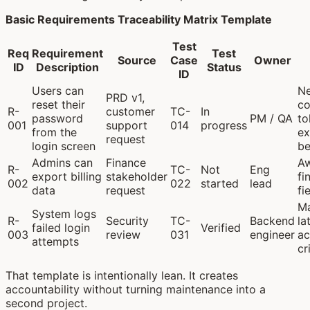
Basic Requirements Traceability Matrix Template
Test
Req
Requirement
Test
Source
Case
Owner
ID
Description
Status
ID
Users can
Ne
PRD v1,
reset their
co
R-
customer
TC-
In
password
PM / QA
to
001
support
014
progress
from the
ex
request
login screen
be
Admins can
Finance
Aw
R-
TC-
Not
Eng
export billing
stakeholder
fi
002
022
started
lead
data
request
fie
M
System logs
R-
Security
TC-
Backend
la
failed login
Verified
003
review
031
engineer
ac
attempts
cr
That template is intentionally lean. It creates
accountability without turning maintenance into a
second project.