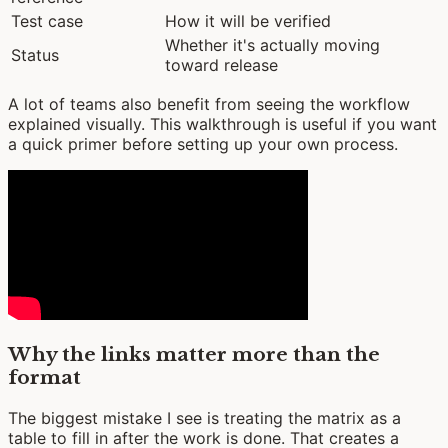
Test case
How it will be verified
Whether it's actually moving
Status
toward release
A lot of teams also benefit from seeing the workflow
explained visually. This walkthrough is useful if you want
a quick primer before setting up your own process.
Why the links matter more than the
format
The biggest mistake I see is treating the matrix as a
table to fill in after the work is done. That creates a