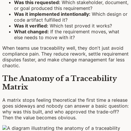
Was this requested:
Which stakeholder, document,
or goal produced this requirement?
Was it implemented intentionally:
Which design or
code artifact fulfilled it?
Was it verified:
Which test proved it works?
What changed:
If the requirement moves, what
else needs to move with it?
When teams use traceability well, they don't just avoid
compliance pain. They reduce rework, settle requirement
disputes faster, and make change management far less
chaotic.
The Anatomy of a Traceability
Matrix
A matrix stops feeling theoretical the first time a release
goes sideways and nobody can answer a basic question:
why was this built, and who approved the trade-off?
Then the value becomes obvious.