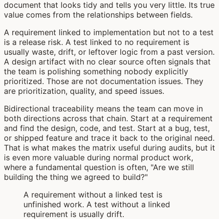
document that looks tidy and tells you very little. Its true
value comes from the relationships between fields.
A requirement linked to implementation but not to a test
is a release risk. A test linked to no requirement is
usually waste, drift, or leftover logic from a past version.
A design artifact with no clear source often signals that
the team is polishing something nobody explicitly
prioritized. Those are not documentation issues. They
are prioritization, quality, and speed issues.
Bidirectional traceability means the team can move in
both directions across that chain. Start at a requirement
and find the design, code, and test. Start at a bug, test,
or shipped feature and trace it back to the original need.
That is what makes the matrix useful during audits, but it
is even more valuable during normal product work,
where a fundamental question is often, "Are we still
building the thing we agreed to build?"
A requirement without a linked test is
unfinished work. A test without a linked
requirement is usually drift.