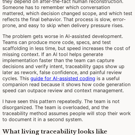
they depend on after-the-fact human reconstruction.
Someone has to remember which conversation
mattered, which decision changed scope, and which test
reflects the final behavior. That process is slow, error-
prone, and easy to skip when delivery pressure rises.
The problem gets worse in AI-assisted development.
Teams can produce more code, specs, and test
scaffolding in less time, but speed increases the cost of
missing context. If an AI tool helps generate
implementation faster than the team can capture
decisions and verify intent, traceability gaps show up
later as rework, false confidence, and painful review
cycles. This
guide for AI-assisted coding
is a useful
companion read because it shows how code generation
speed can outpace review and context management.
I have seen this pattern repeatedly. The team is not
disorganized. The team is overloaded, and the
traceability method assumes people will stop their work
to document it in a second system.
What living traceability looks like